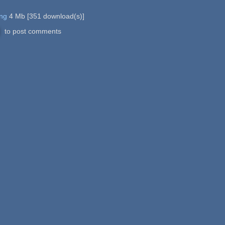
png
4 Mb
[
351
download(s)]
to post comments