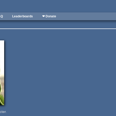
AQ
Leaderboards
❤ Donate
cter.