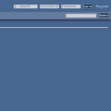
Register
OpenID
Username or
Password
e-mail