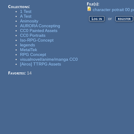
File(s):
Collections:
character potrait 00.
1 Test
A Test
or
Log in
register
Animosity
AURORA Concepting
CC0 Painted Assets
CC0 Portraits
Iso-RPG-Concept
legends
MetalTek
RPG Concept
visualnovel/anime/manga CC0
[Airos] TTRPG Assets
Favorites:
14