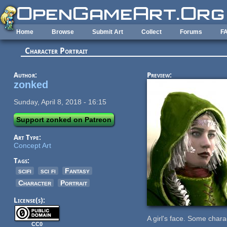
Skip to main content
Home
Browse
Submit Art
Collect
Forums
F
Character Portrait
Author:
Preview:
zonked
Sunday, April 8, 2018 - 16:15
Support zonked on Patreon
Art Type:
Concept Art
Tags:
scifi
sci fi
Fantasy
Character
Portrait
License(s):
A girl's face. Some chara
CC0