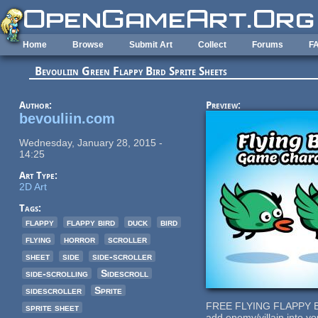
Skip to main content
Home
Browse
Submit Art
Collect
Forums
F
Bevouliin Green Flappy Bird Sprite Sheets
Author:
Preview:
bevouliin.com
Wednesday, January 28, 2015 -
14:25
Art Type:
2D Art
Tags:
flappy
flappy bird
duck
bird
flying
horror
scroller
sheet
side
side-scroller
side-scrolling
Sidescroll
sidescroller
Sprite
FREE FLYING FLAPPY 
sprite sheet
add enemy/villain into y