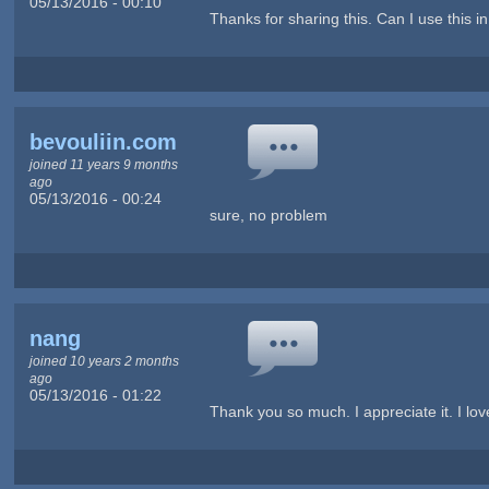
05/13/2016 - 00:10
Thanks for sharing this. Can I use this i
bevouliin.com
joined 11 years 9 months
ago
05/13/2016 - 00:24
sure, no problem
nang
joined 10 years 2 months
ago
05/13/2016 - 01:22
Thank you so much. I appreciate it. I love