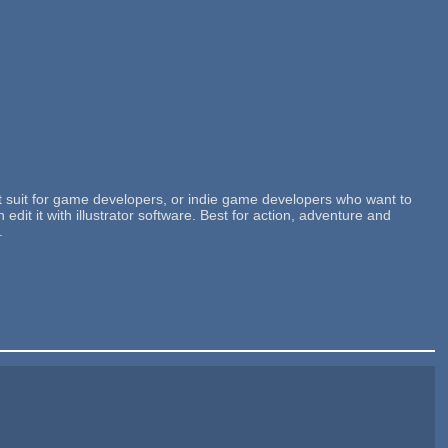
t suit for game developers, or indie game developers who want to
t it with illustrator software. Best for action, adventure and
.