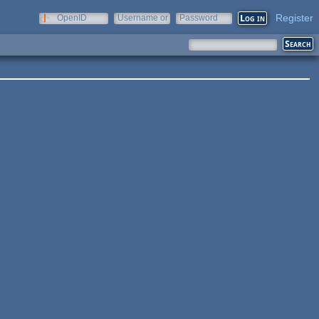
Register
OpenID
Username or
Password
e-mail