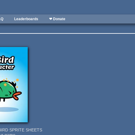
AQ
Leaderboards
❤ Donate
BIRD SPRITE SHEETS
our game