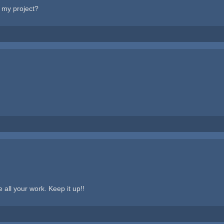
n my project?
 all your work. Keep it up!!