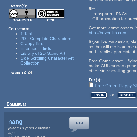
License(s):
file:
+ transparent PNGs.
+ GIF animation for prev
OGA-BY 3.0
CC0
Get more game assets (g
Collections:
http://bevouliin.com
1 Test
2D - Complete Characters
If you like my design, pl
Crappy Bird
so that will motivate me 
Enemies - Birds
and I really appreciate it.
Library of 2D Game Art
Side Scrolling Character Art
Free Game asset – flying
Collection
make GUI cartoon game fo
other side-scrolling gam
Favorites:
24
File(s):
Free Green Flappy Stu
or
Log in
register
Comments
nang
joined 10 years 2 months
ago