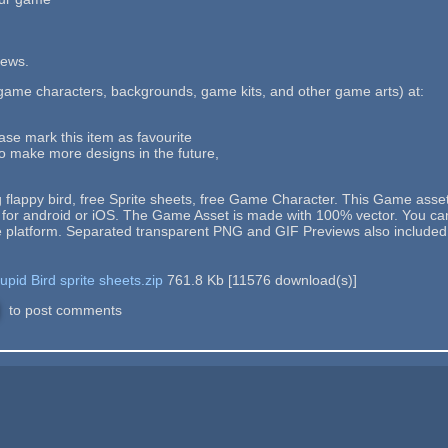
iews.
ame characters, backgrounds, game kits, and other game arts) at:
ease mark this item as favourite
to make more designs in the future,
 flappy bird, free Sprite sheets, free Game Character. This Game asse
r android or iOS. The Game Asset is made with 100% vector. You can edi
e platform. Separated transparent PNG and GIF Previews also included
pid Bird sprite sheets.zip
761.8 Kb
[
11576
download(s)]
to post comments