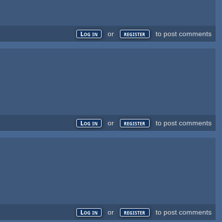
or
to post comments
Log in
register
or
to post comments
Log in
register
or
to post comments
Log in
register