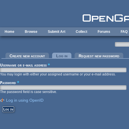
Skip to main content
Home
Browse
Submit Art
Collect
Forums
FAQ
Primary tabs
Create new account
Log in
(active tab)
Request new password
Username or e-mail address
*
You may login with either your assigned username or your e-mail address.
Password
*
The password field is case sensitive.
Log in using OpenID