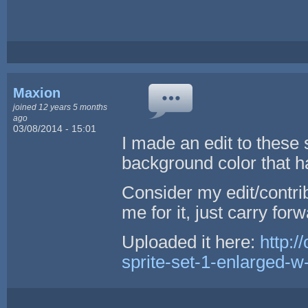
Maxion
joined 12 years 5 months
ago
03/08/2014 - 15:01
I made an edit to these 
background color that ha
Consider my edit/contri
me for it, just carry forw
Uploaded it here:
http:/
sprite-set-1-enlarged-w-t