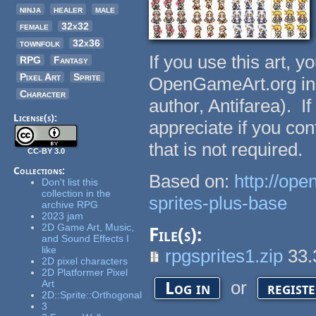
ninja
healer
male
female
32x32
townfolk
32x36
If you use this art, y
RPG
Fantasy
Pixel Art
Sprite
OpenGameArt.org in yo
Character
author, Antifarea). I
License(s):
appreciate if you co
that is not required.
CC-BY 3.0
Collections:
Based on:
http://op
Don't list this
collection in the
sprites-plus-base
archive RPG
2023 jam
2D Game Art, Music,
File(s):
and Sound Effects I
like
rpgsprites1.zip
33.
2D pixel characters
2D Platformer Pixel
or
Art
Log in
regist
2D::Sprite::Orthogonal
3