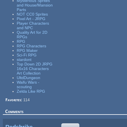
Mysterious Sprites
and House/Mansion
Parts
NOT CC0 Sprites
Pixel Art - JRPG
Player Characters
and NPC
Quality Art for 2D
RPGs
RPG
RPG Characters
RPG Maker
Sci-Fi RPG
stardont
Top Down 2D JRPG
16x16 Characters
Art Collection
UltdDungeon
Waifu Wars -
scouting
Zelda Like RPG
Favorites:
114
Comments
Redshrike