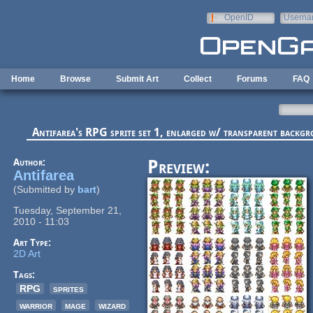
Skip to main content
OpenID
Userna
e-mail
Home
Browse
Submit Art
Collect
Forums
FAQ
Antifarea's RPG sprite set 1, enlarged w/ transparent backg
Author:
Preview:
Antifarea
(Submitted by
bart
)
Tuesday, September 21,
2010 - 11:03
Art Type:
2D Art
Tags:
RPG
sprites
warrior
mage
wizard