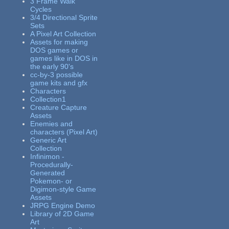
3 Frame Walk
Cycles
3/4 Directional Sprite
Sets
A Pixel Art Collection
Assets for making
DOS games or
games like in DOS in
the early 90's
cc-by-3 possible
game kits and gfx
Characters
Collection1
Creature Capture
Assets
Enemies and
characters (Pixel Art)
Generic Art
Collection
Infinimon -
Procedurally-
Generated
Pokemon- or
Digimon-style Game
Assets
JRPG Engine Demo
Library of 2D Game
Art