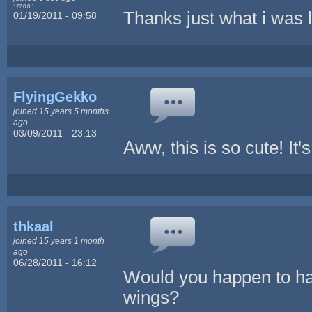
127.0.0.1
Thanks just what i was l
01/19/2011 - 09:58
FlyingGekko
joined 15 years 5 months
ago
03/09/2011 - 23:13
Aww, this is so cute! It
thkaal
joined 15 years 1 month
ago
06/28/2011 - 16:12
Would you happen to have
wings?