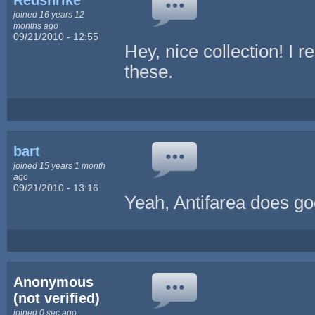
joined 16 years 12
months ago
09/21/2010 - 12:55
Hey, nice collection! I 
these.
bart
joined 15 years 1 month
ago
09/21/2010 - 13:16
Yeah, Antifarea does go
Anonymous
(not verified)
joined 0 sec ago