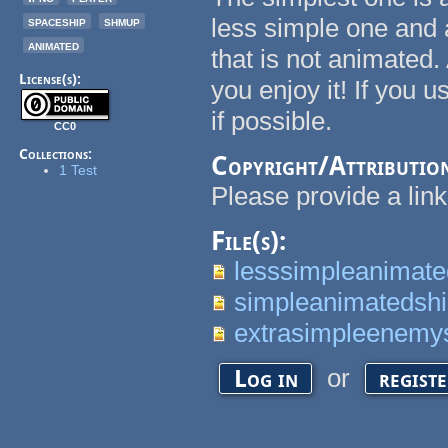
spaceship
shmup
less simple one and 
animated
that is not animated.
License(s):
you enjoy it! If you u
if possible.
CC0
Collections:
Copyright/Attributio
1 Test
Please provide a link 
File(s):
lesssimpleanimate
simpleanimatedshi
extrasimpleenemy
or
Log in
regist