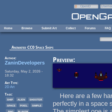
Skip to main content
OpenID
Userna
e-mail
Home
Browse
Submit Art
Collect
Forums
FAQ
Animated CC0 Space Ships
Author:
Preview:
ZaninDevelopers
Saturday, May 2, 2026 -
18:32
Art Type:
2D Art
Here are a few hand
Tags:
ship
alien
shooter
perfectly in a space s
space
pixel
simple
The simplest one is a
.png
player