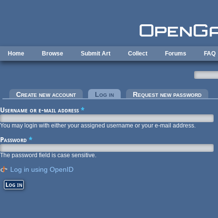
Skip to main content
Home
Browse
Submit Art
Collect
Forums
FAQ
Primary tabs
Create new account
Log in
(active tab)
Request new password
Username or e-mail address
*
You may login with either your assigned username or your e-mail address.
Password
*
The password field is case sensitive.
Log in using OpenID