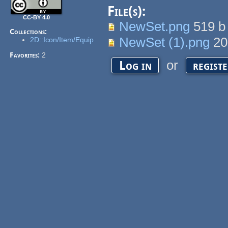
File(s):
CC-BY 4.0
NewSet.png
519 
Collections:
NewSet (1).png
20
2D::Icon/Item/Equip
Favorites:
2
or
Log in
regist