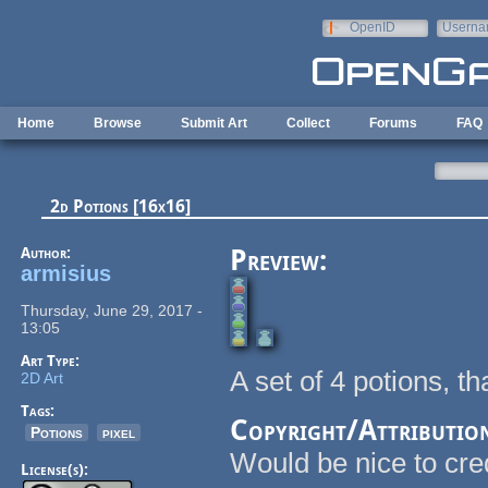
Skip to main content
OpenID
Userna
e-mail
Home
Browse
Submit Art
Collect
Forums
FAQ
2d Potions [16x16]
Author:
Preview:
armisius
Thursday, June 29, 2017 -
13:05
Art Type:
A set of 4 potions, t
2D Art
Tags:
Copyright/Attributio
Potions
pixel
Would be nice to cre
License(s):