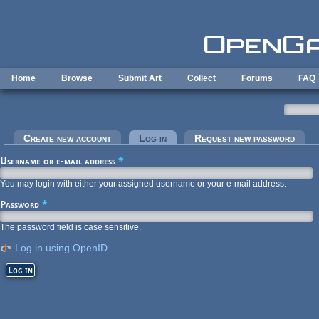
Skip to main content
Home
Browse
Submit Art
Collect
Forums
FAQ
Primary tabs
Create new account
Log in
(active tab)
Request new password
Username or e-mail address
*
You may login with either your assigned username or your e-mail address.
Password
*
The password field is case sensitive.
Log in using OpenID