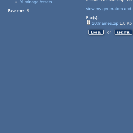
Yuminaga Assets
view my generators and 
Favorites:
8
File(s):
200names.zip
1.8 Kb
or
Log in
register