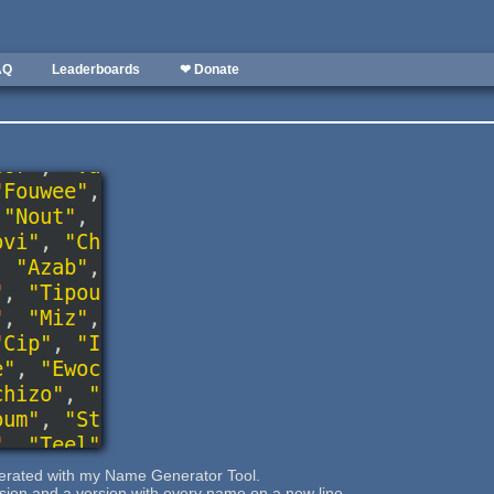
AQ
Leaderboards
❤ Donate
rated with my Name Generator Tool.
rsion and a version with every name on a new line.