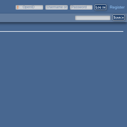
Register
OpenID
Username or
Password
e-mail