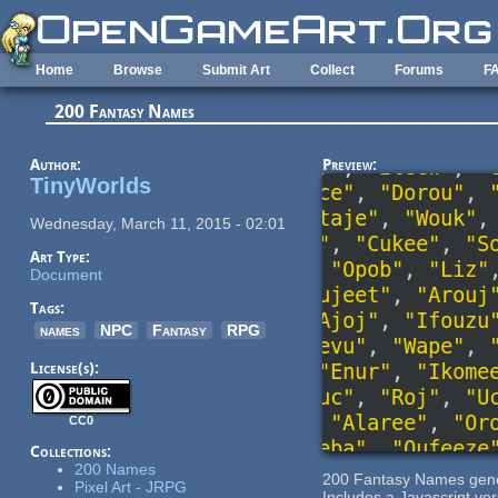
Skip to main content
Home
Browse
Submit Art
Collect
Forums
F
200 Fantasy Names
Author:
Preview:
TinyWorlds
Wednesday, March 11, 2015 - 02:01
Art Type:
Document
Tags:
names
NPC
Fantasy
RPG
License(s):
CC0
Collections:
200 Names
200 Fantasy Names gene
Pixel Art - JRPG
Includes a Javascript ve