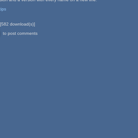
tips
[
582
download(s)]
to post comments