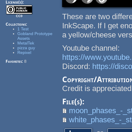
License(s):
These are two differ
CC0
InkScape. If I get e
Collections:
1 Test
a yellow/cheese vers
Gobland Prototype
Assets
MetalTek
Youtube channel:
pizza guy
Repixel
https://www.youtu
Favorites:
8
Discord:
https://dis
Copyright/Attributio
Credit is appreciated
File(s):
moon_phases_-_sta
white_phases_-_sta