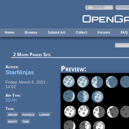
Skip to main content
OpenID
Userna
e-mail
Home
Browse
Submit Art
Collect
Forums
FAQ
2 Moon Phases Sets
Author:
Preview:
StarNinjas
Friday, March 5, 2021 -
14:02
Art Type:
2D Art
Tags:
moon
phases
lunar
night
time