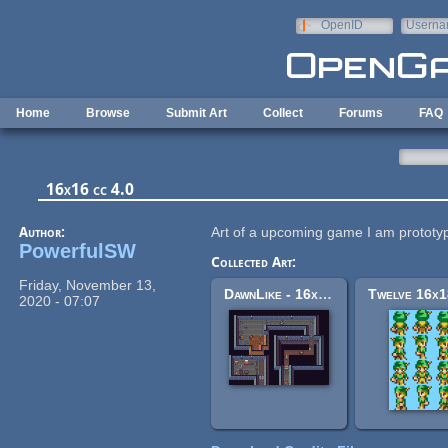
Skip to main content
OpenID
Userna
e-mail
Home
Browse
Submit Art
Collect
Forums
FAQ
16x16 cc 4.0
Author:
Art of a upcoming game I am prototy
PowerfulSW
Collected Art:
Friday, November 13,
DawnLike - 16x16 Universal Rogue-like tileset v1.81
2020 - 07:07