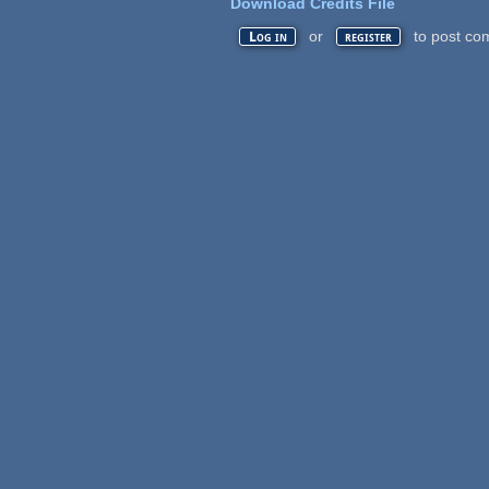
Download Credits File
or
to post co
Log in
register