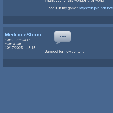
Thank you for this wonderful artwork!
I used it in my game:
https://rk-jain.itch.io/
MedicineStorm
joined 13 years 11
months ago
10/17/2025 - 18:15
Bumped for new content