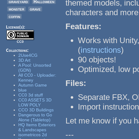
themed models, inclu
graveyard
Halloween
monster
grave
characters and more
coffin
Features:
License(s):
Works with Unity,
CC0
(
instructions
)
Collections:
2Use4CG
90 objects!
3D Art
A Pool: Unsorted
Optimized, low p
(GDN)
All CC0 - Uploader:
Kenney
Files:
Autumn Game
blue
CC0 3d stuff
Separate FBX, O
CC0 ASSETS 3D
Import instructio
LOW POLY
CCO 3D Buildings
Dangerous to Go
Let me know if you h
Alone (Tabletop)
HQ Items Exteriors
& Landscapes
---
isometricos 2d