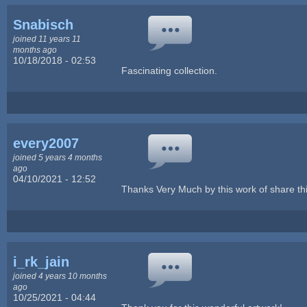
Snabisch
joined 11 years 11
months ago
10/18/2018 - 02:53
Fascinating collection.
every2007
joined 5 years 4 months
ago
04/10/2021 - 12:52
Thanks Very Much by this work of share thi
i_rk_jain
joined 4 years 10 months
ago
10/25/2021 - 04:44