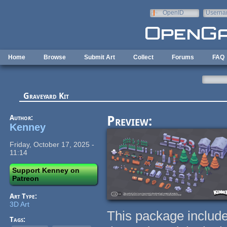
Skip to main content
OpenID
Userna
e-mail
Home
Browse
Submit Art
Collect
Forums
FAQ
Graveyard Kit
Author:
Preview:
Kenney
Friday, October 17, 2025 -
11:14
Support Kenney on
Patreon
Art Type:
3D Art
This package include
Tags: