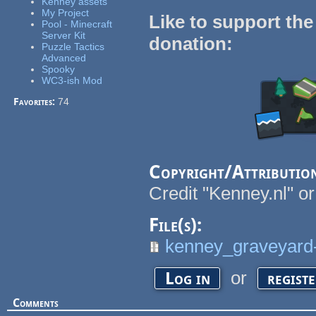
Kenney assets
My Project
Like to support the
Pool - Minecraft
Server Kit
donation:
Puzzle Tactics
Advanced
Spooky
WC3-ish Mod
Favorites:
74
Copyright/Attributio
Credit "Kenney.nl" or
File(s):
kenney_graveyard-
or
Log in
regist
Comments