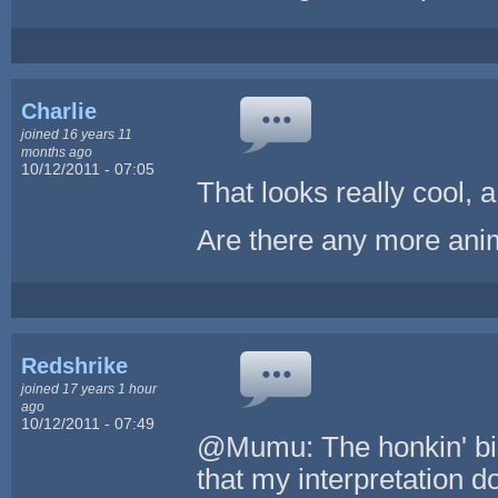
Charlie
joined 16 years 11
months ago
10/12/2011 - 07:05
That looks really cool, 
Are there any more anim
Redshrike
joined 17 years 1 hour
ago
10/12/2011 - 07:49
@Mumu: The honkin' big 
that my interpretation d