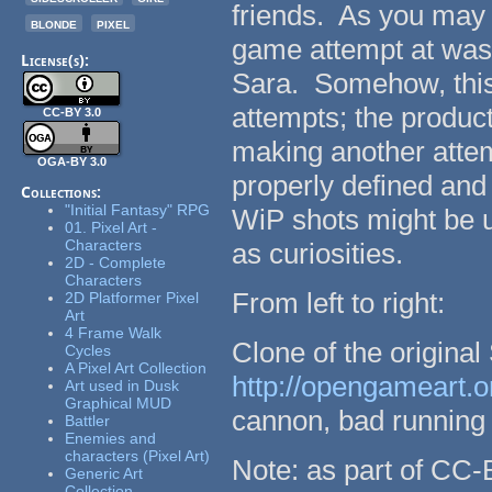
friends. As you may 
blonde
pixel
game attempt at was
License(s):
Sara. Somehow, this 
attempts; the product
CC-BY 3.0
making another attemp
OGA-BY 3.0
properly defined and
Collections:
"Initial Fantasy" RPG
WiP shots might be us
01. Pixel Art -
Characters
as curiosities.
2D - Complete
Characters
From left to right:
2D Platformer Pixel
Art
4 Frame Walk
Clone of the origina
Cycles
A Pixel Art Collection
http://opengameart.o
Art used in Dusk
Graphical MUD
cannon, bad running 
Battler
Enemies and
characters (Pixel Art)
Note: as part of CC-
Generic Art
Collection