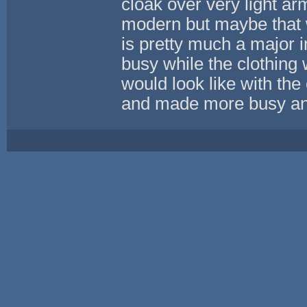
cloak over very light a
modern but maybe that 
is pretty much a major
busy while the clothing w
would look like with the
and made more busy and