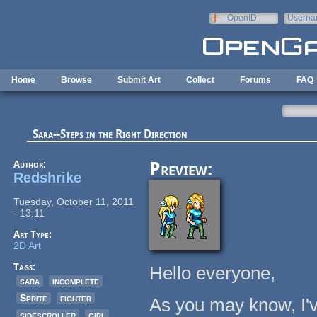
Skip to main content
OpenID
Userna
e-mail
Home
Browse
Submit Art
Collect
Forums
FAQ
Sara--Steps in the Right Direction
Author:
Preview:
Redshrike
Tuesday, October 11, 2011
- 13:11
Art Type:
2D Art
Tags:
Hello everyone,
sara
incomplete
Sprite
fighter
As you may know, I'
sidescroller
girl