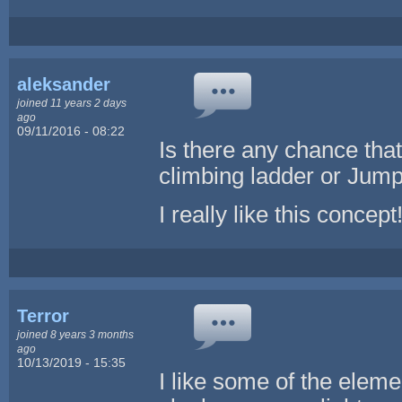
aleksander
joined 11 years 2 days
ago
09/11/2016 - 08:22
Is there any chance tha
climbing ladder or Jum
I really like this concept
Terror
joined 8 years 3 months
ago
10/13/2019 - 15:35
I like some of the elemen