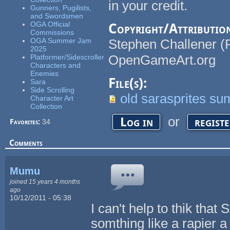
in your credit.
Gunners, Pugilists,
and Swordsmen
OGA Official
Copyright/Attributio
Commissions
OGA Summer Jam
Stephen Challener (
2025
OpenGameArt.org
Platformer/Sidescroller
Characters and
Enemies
File(s):
Sara
Side Scrolling
old sarasprites 
Character Art
Collection
or
Log in
regist
Favorites:
34
Comments
Mumu
joined 15 years 4 months
ago
10/12/2011 - 05:38
I can't help to thik tha
somthing like a rapier a