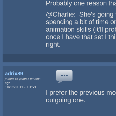
Probably one reason tha
@Charlie: She's going t
spending a bit of time o
animation skills (it'll p
once I have that set I thi
right.
adrix89
joined 16 years 6 months
ago
10/12/2011 - 10:59
I prefer the previous mo
outgoing one.