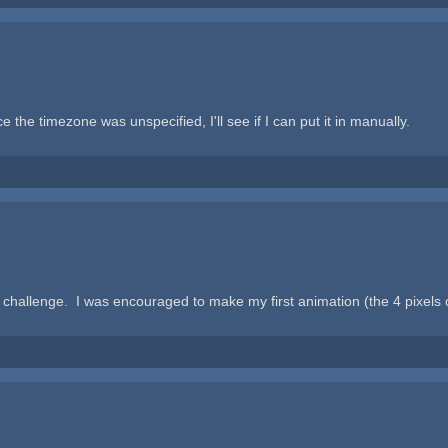
ce the timezone was unspecified, I'll see if I can put it in manually.
challenge. I was encouraged to make my first animation (the 4 pixels 