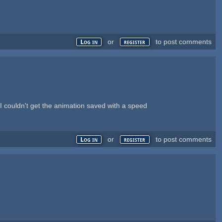
or
to post comments
Log in
register
 I couldn't get the animation saved with a speed
or
to post comments
Log in
register