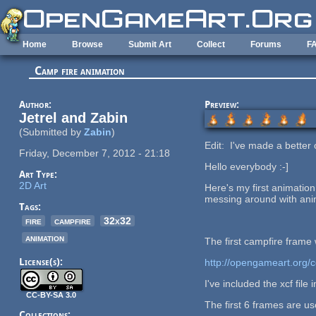
Skip to main content
Home
Browse
Submit Art
Collect
Forums
F
Camp fire animation
Author:
Preview:
Jetrel and Zabin
(Submitted by
Zabin
)
Edit: I've made a bette
Friday, December 7, 2012 - 21:18
Hello everybody :-]
Art Type:
2D Art
Here's my first animation.
messing around with ani
Tags:
fire
campfire
32x32
animation
The first campfire frame 
License(s):
http://opengameart.org/co
I've included the xcf file 
CC-BY-SA 3.0
The first 6 frames are us
Collections: