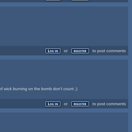
or
to post comments
Log in
register
of wick burning on the bomb don't count ;)
or
to post comments
Log in
register