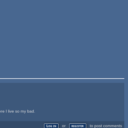
re I live so my bad.
or
to post comments
Log in
register