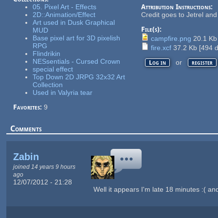
05. Pixel Art - Effects
Attribution Instructions:
2D::Animation/Effect
Credit goes to Jetrel an
Art used in Dusk Graphical
File(s):
MUD
Base pixel art for 3D pixelish
campfire.png
20.1 K
RPG
fire.xcf
37.2 Kb
[
494
d
Flindrikin
NESsentials - Cursed Crown
or
Log in
register
special effect
Top Down 2D JRPG 32x32 Art
Collection
Used in Valyria tear
Favorites:
9
Comments
Zabin
joined 14 years 9 hours
ago
12/07/2012 - 21:28
Well it appears I'm late 18 minutes :( an