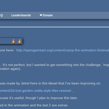
AQ
Leaderboards
❤ Donate
r one here-
http://opengameart.org/content/camp-fire-animation-finishe
 It's not perfect, but I wanted to get something into the challenge, hopefu
mation again).
was made by Jetrel here in this tileset that I've been improving on.
ntent/2d-lost-garden-zelda-style-tiles-resized-...
incase it's useful, though I plan to improve this later.
ed in the animation and the last 2 are extras.