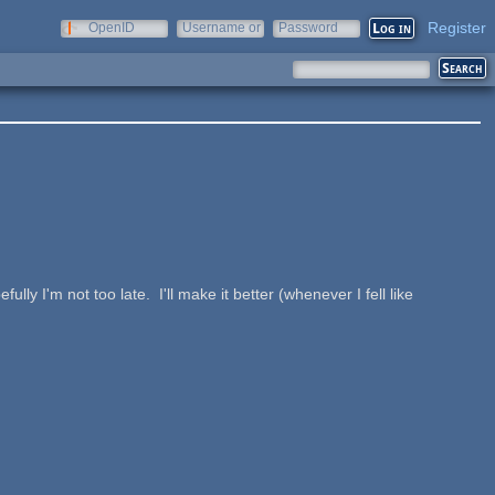
Register
OpenID
Username or
Password
e-mail
d
lly I'm not too late. I'll make it better (whenever I fell like