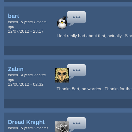
bart
joined 15 years 1 month
ago
12/07/2012 - 23:17
I feel really bad about that, actually. Sin
Zabin
joined 14 years 9 hours
ago
12/08/2012 - 02:32
Thanks Bart, no worries. Thanks for the 
Dread Knight
joined 15 years 6 months