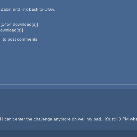
d Zabin and link back to OGA.
b
[
1454
download(s)]
ownload(s)]
to post comments
d I can't enter the challenge anymore oh well my bad. It's still 9 PM whe