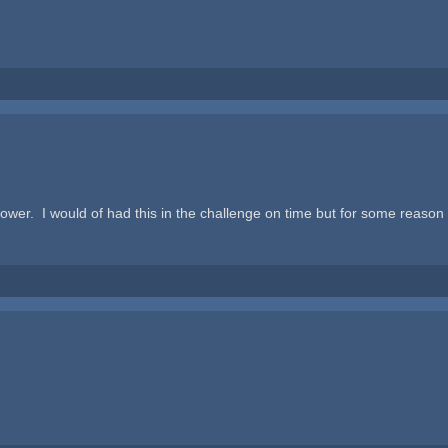
slower. I would of had this in the challenge on time but for some reason