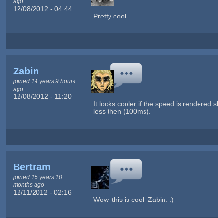
ago
12/08/2012 - 04:44
Pretty cool!
Zabin
joined 14 years 9 hours
ago
12/08/2012 - 11:20
It looks cooler if the speed is rendered 
less then (100ms).
Bertram
joined 15 years 10
months ago
12/11/2012 - 02:16
Wow, this is cool, Zabin. :)