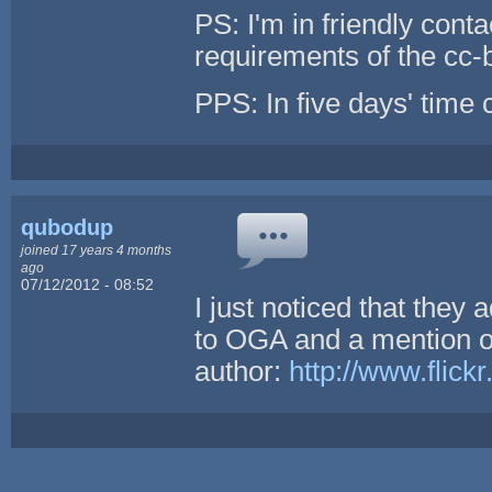
PS: I'm in friendly con
requirements of the cc-
PPS: In five days' time c
qubodup
joined 17 years 4 months
ago
07/12/2012 - 08:52
I just noticed that they 
to OGA and a mention of
author:
http://www.flic