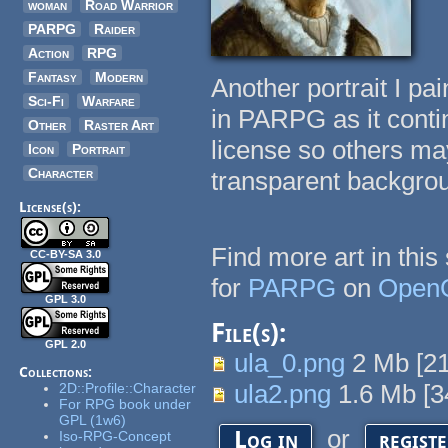
woman
Road Warrior
PARPG
Raider
Action
RPG
Fantasy
Modern
Another portrait I pai
Sci-Fi
Warfare
in PARPG as it conti
Other
Raster Art
license so others may
Icon
Portrait
Character
transparent backgro
License(s):
Find more art in this
CC-BY-SA 3.0
for
PARPG
on
Open
GPL 3.0
File(s):
GPL 2.0
ula_0.png
2 Mb
[
2
Collections:
ula2.png
1.6 Mb
[
3
2D::Profile::Character
For RPG book under
GPL (1w6)
or
Log in
regist
Iso-RPG-Concept