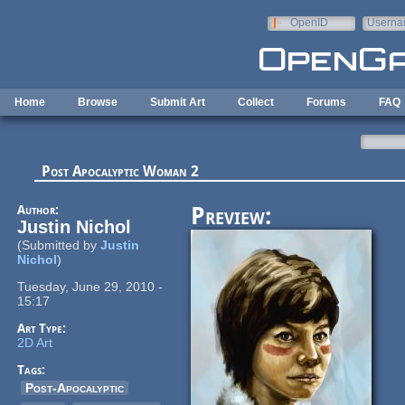
Skip to main content
OpenID
Userna
e-mail
Home
Browse
Submit Art
Collect
Forums
FAQ
Post Apocalyptic Woman 2
Author:
Preview:
Justin Nichol
(Submitted by
Justin
Nichol
)
Tuesday, June 29, 2010 -
15:17
Art Type:
2D Art
Tags:
Post-Apocalyptic