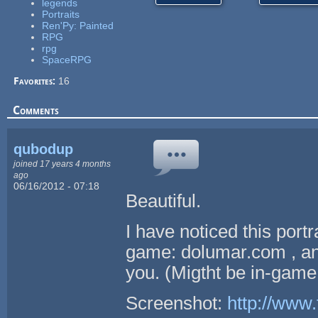
legends
Portraits
Ren'Py: Painted
RPG
rpg
SpaceRPG
Favorites:
16
Comments
qubodup
joined 17 years 4 months
ago
06/16/2012 - 07:18
Beautiful.
I have noticed this port
game: dolumar.com , and
you. (Migtht be in-game
Screenshot:
http://www