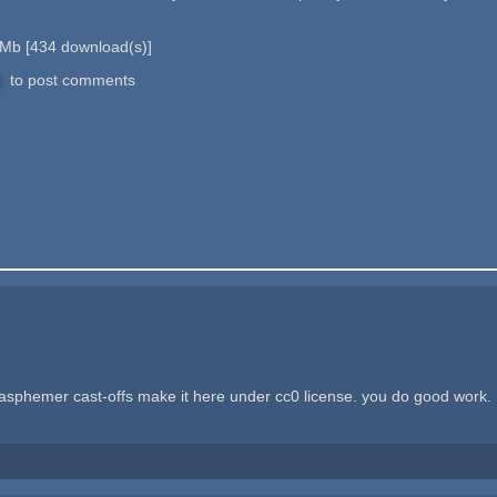
 Mb
[
434
download(s)]
to post comments
asphemer cast-offs make it here under cc0 license. you do good work.