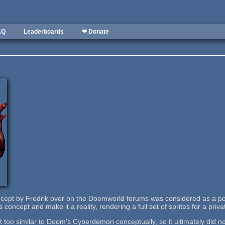
AQ
Leaderboards
❤ Donate
ncept by Fredrik over on the Doomworld forums was considered as a p
is concept and make it a reality, rendering a full set of sprites for a pri
bit too similar to Doom's Cyberdemon conceptually, so it ultimately did no