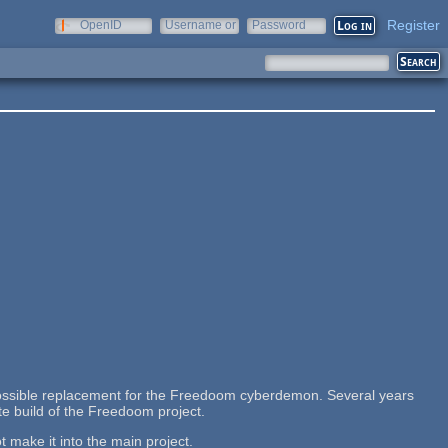
Register
OpenID
Username or
Password
e-mail
ossible replacement for the Freedoom cyberdemon. Several years
vate build of the Freedoom project.
t make it into the main project.