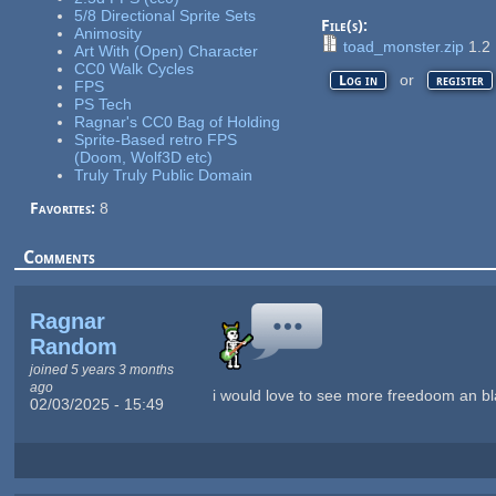
5/8 Directional Sprite Sets
File(s):
Animosity
toad_monster.zip
1.2
Art With (Open) Character
CC0 Walk Cycles
or
Log in
register
FPS
PS Tech
Ragnar's CC0 Bag of Holding
Sprite-Based retro FPS
(Doom, Wolf3D etc)
Truly Truly Public Domain
Favorites:
8
Comments
Ragnar
Random
joined 5 years 3 months
ago
i would love to see more freedoom an bl
02/03/2025 - 15:49