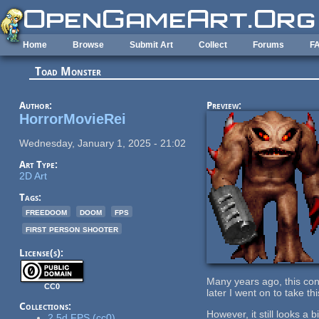
Skip to main content
Home
Browse
Submit Art
Collect
Forums
F
Toad Monster
Author:
Preview:
HorrorMovieRei
Wednesday, January 1, 2025 - 21:02
Art Type:
2D Art
Tags:
freedoom
doom
fps
first person shooter
License(s):
Many years ago, this co
CC0
later I went on to take th
Collections:
However, it still looks a 
2.5d FPS (cc0)