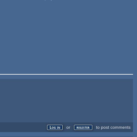
or
to post comments
Log in
register