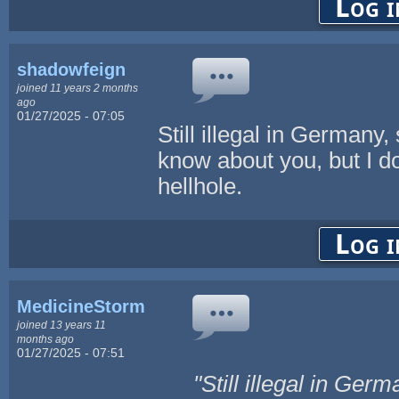
Log i
shadowfeign
joined 11 years 2 months
ago
01/27/2025 - 07:05
Still illegal in Germany,
know about you, but I don
hellhole.
Log i
MedicineStorm
joined 13 years 11
months ago
01/27/2025 - 07:51
"Still illegal in Ger