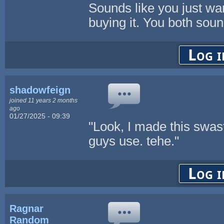
Sounds like you just wan
buying it. You both soun
Log i
shadowfeign
joined 11 years 2 months
ago
01/27/2025 - 09:39
"Look, I made this swasti
guys use. tehe."
Log i
Ragnar
Random