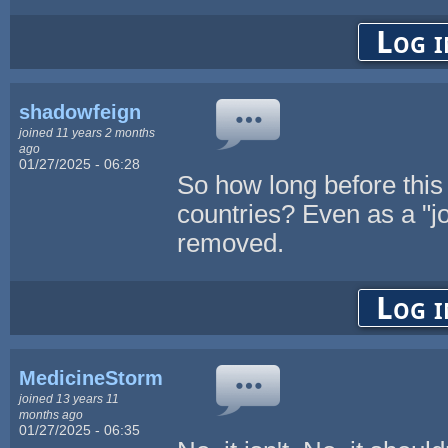
Log i
shadowfeign
joined 11 years 2 months
ago
01/27/2025 - 06:28
So how long before this
countries? Even as a "jo
removed.
Log i
MedicineStorm
joined 13 years 11
months ago
01/27/2025 - 06:35