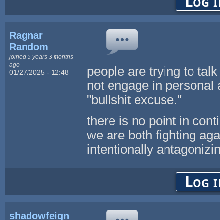
Log i
Ragnar
Random
joined 5 years 3 months
ago
people are trying to talk
01/27/2025 - 12:48
not engage in personal a
"bullshit excuse."
there is no point in con
we are both fighting aga
intentionally antagonizing
Log i
shadowfeign