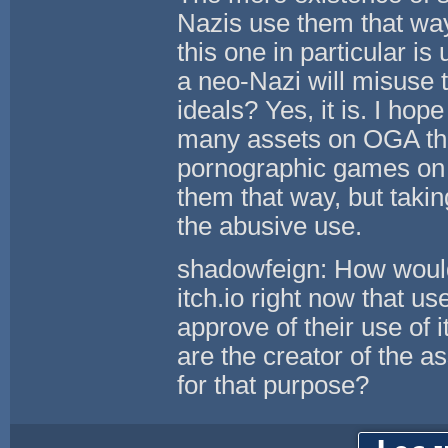
Nazis use them that way,
this one in particular is
a neo-Nazi will misuse t
ideals? Yes, it is. I ho
many assets on OGA tha
pornographic games on it
them that way, but takin
the abusive use.
shadowfeign: How would 
itch.io right now that 
approve of their use o
are the creator of the 
for that purpose?