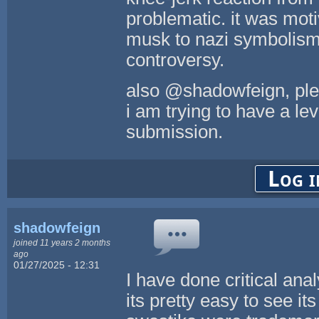
problematic. it was motiv
musk to nazi symbolism)
controversy.
also @shadowfeign, plea
i am trying to have a le
submission.
Log i
shadowfeign
joined 11 years 2 months
ago
01/27/2025 - 12:31
I have done critical anal
its pretty easy to see its