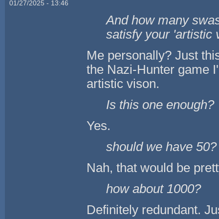
01/27/2025 - 13:46
And how many swasti
satisfy your 'artistic
Me personally? Just this
the Nazi-Hunter game I'
artistic vison.
Is this one enough?
Yes.
should we have 50?
Nah, that would be pret
how about 1000?
Definitely redundant. Ju