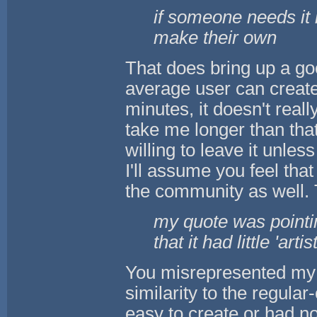
if someone needs it i
make their own
That does bring up a good
average user can create 
minutes, it doesn't reall
take me longer than tha
willing to leave it unles
I'll assume you feel tha
the community as well. 
my quote was pointin
that it had little 'artis
You misrepresented my q
similarity to the regular
easy to create or had no 