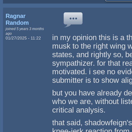
Ragnar
Random
joined 5 years 3 months
ago
in my opinion this is a th
01/27/2025 - 11:22
musk to the right wing w
states, and rightly so, 
sympathizer. for that rea
motivated. i see no evid
submitter is to show al
but you have already de
who we are, without list
critical analysis.
that said, shadowfeign's
knee-jerk reaction from 