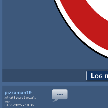
Log i
pizzaman19
joined 3 years 3 months
ago
01/25/2025 - 10:36