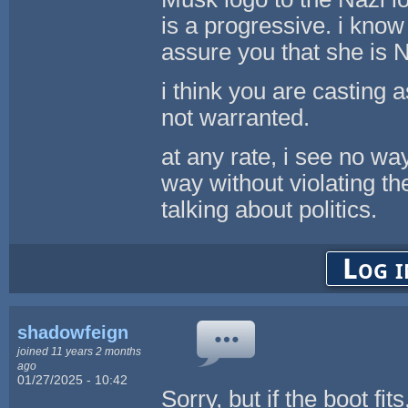
is a progressive. i kno
assure you that she is 
i think you are casting 
not warranted.
at any rate, i see no wa
way without violating t
talking about politics.
Log i
shadowfeign
joined 11 years 2 months
ago
01/27/2025 - 10:42
Sorry, but if the boot fit