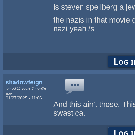
is steven speilberg a je
the nazis in that movie 
nazi yeah /s
Log i
shadowfeign
joined 11 years 2 months
ago
01/27/2025 - 11:06
And this ain't those. Thi
swastica.
Log i