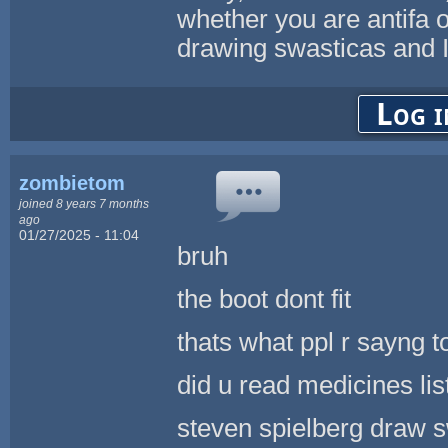
whether you are antifa o
drawing swasticas and I
Log i
zombietom
joined 8 years 7 months
ago
01/27/2025 - 11:04
bruh
the boot dont fit
thats what ppl r sayng t
did u read medicines li
steven spielberg draw sw