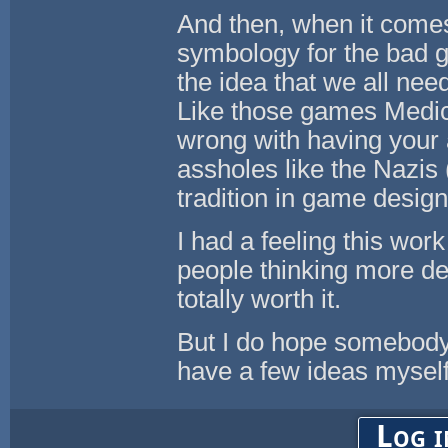
And then, when it come
symbology for the bad g
the idea that we all nee
Like those games Medici
wrong with having your 
assholes like the Nazis
tradition in game desig
I had a feeling this wor
people thinking more dee
totally worth it.
But I do hope somebody 
have a few ideas myself
Log i