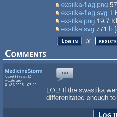
exstika-flag.png
57
exstika-flag.svg
1 
exstika.png
19.7 
exstika.svg
771 b
[
or
Log in
regist
Comments
MedicineStorm
joined 13 years 11
months ago
01/24/2025 - 07:49
LOL! If the swastika we
differenitated enough to
Log i