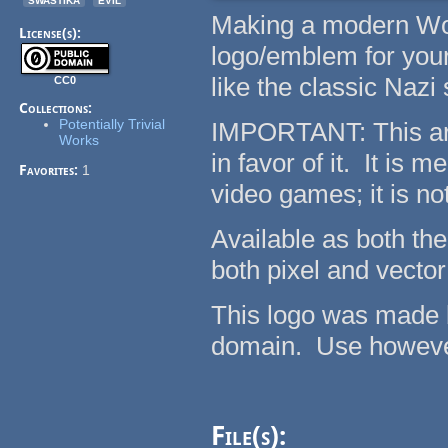
Making a modern Wo
License(s):
logo/emblem for your 
like the classic Naz
CC0
Collections:
Potentially Trivial
IMPORTANT: This ar
Works
in favor of it. It is
Favorites:
1
video games; it is no
Available as both the 
both pixel and vector
This logo was made by
domain. Use however 
File(s):