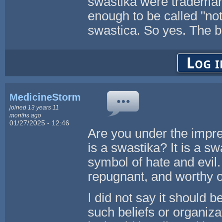
swastika were trademark
enough to be called "not
swastica. So yes. The bo
Log i
MedicineStorm
joined 13 years 11
months ago
01/27/2025 - 12:46
Are you under the impres
is a swastika? It is a sw
symbol of hate and evil
repugnant, and worthy o
I did not say it should 
such beliefs or organizat