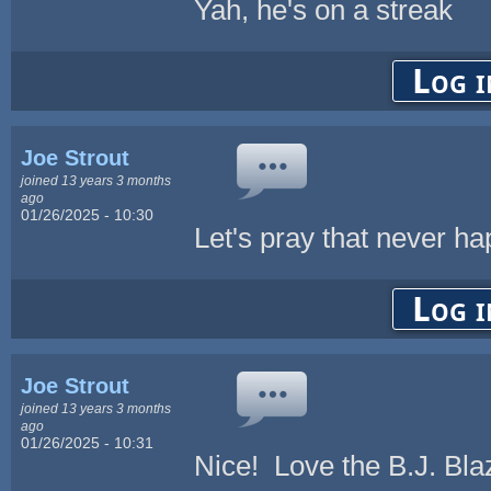
Yah, he's on a streak
Log i
Joe Strout
joined 13 years 3 months
ago
01/26/2025 - 10:30
Let's pray that never h
Log i
Joe Strout
joined 13 years 3 months
ago
01/26/2025 - 10:31
Nice! Love the B.J. Bla