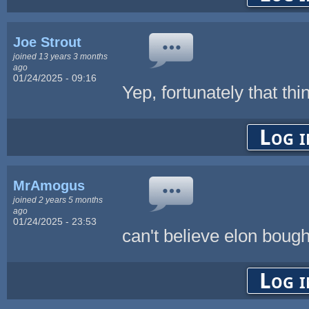
Joe Strout
joined 13 years 3 months
ago
01/24/2025 - 09:16
Yep, fortunately that thi
Log i
MrAmogus
joined 2 years 5 months
ago
01/24/2025 - 23:53
can't believe elon boug
Log i