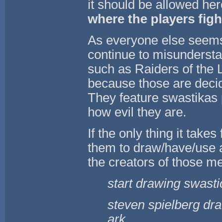
it should be allowed h
where the players fight
As everyone else seems
continue to misundersta
such as Raiders of the 
because those are decid
They feature swastikas 
how evil they are.
If the only thing it take
them to draw/have/use a
the creators of those me
start drawing swasti
steven spielberg dra
ark.