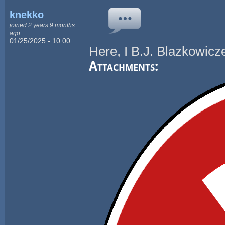
knekko
joined 2 years 9 months
ago
01/25/2025 - 10:00
Here, I B.J. Blazkowicze
Attachments: