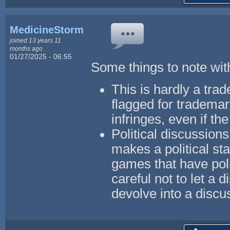
MedicineStorm
joined 13 years 11
months ago
01/27/2025 - 06:55
Some things to note with
This is hardly a trad
flagged for trademar
infringes, even if the
Political discussions
makes a political st
games that have pol
careful not to let a
devolve into a discu