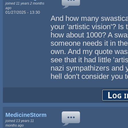
joined 11 years 2 months
ago
01/27/2025 - 13:30
And how many swasticas 
your 'artistic vision'? 
how about 1000? A swast
someone needs it in thei
own. And my quote was p
see that it had little 'art
nazi sympathizers and y
hell don't consider you 
Log i
MedicineStorm
joined 13 years 11
months ago