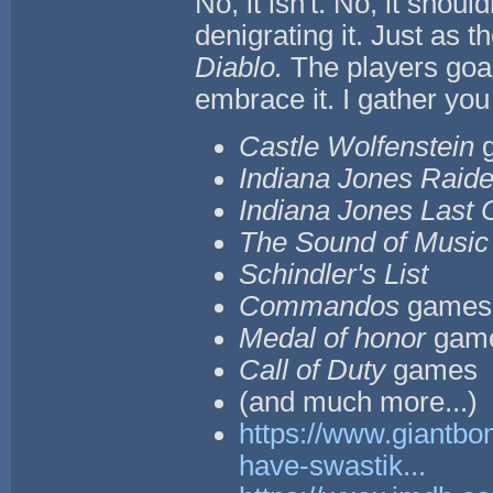
No, it isn't. No, it should
denigrating it. Just as t
Diablo.
The players goal
embrace it. I gather you 
Castle Wolfenstein
Indiana Jones Raider
Indiana Jones Last
The Sound of Music
Schindler's List
Commandos
games
Medal of honor
gam
Call of Duty
games
(and much more...)
https://www.giantbo
have-swastik...