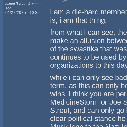
joined 5 years 3 months
ago
i am a die-hard member 
01/27/2025 - 10:25
is, i am that thing.
from what i can see, th
make an allusion betwee
of the swastika that wa
continues to be used by
organizations to this day
while i can only see bad
term, as this can only 
wins, i think you are per
MedicineStorm or Joe St
Strout, and can only go 
clear political stance h
Musk logo to the Nazi l