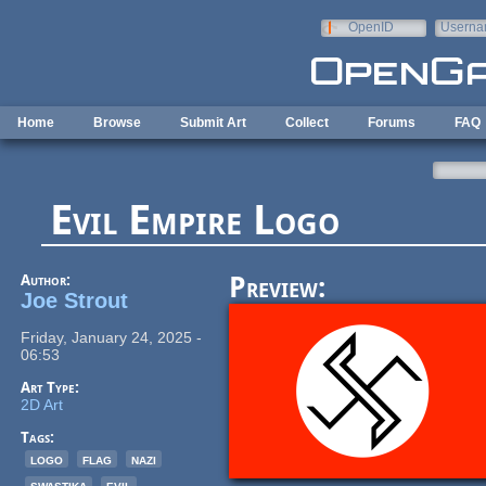
Skip to main content
OpenID
Userna
e-mail
Home
Browse
Submit Art
Collect
Forums
FAQ
Evil Empire Logo
Author:
Preview:
Joe Strout
Friday, January 24, 2025 -
06:53
Art Type:
2D Art
Tags:
logo
flag
nazi
swastika
evil