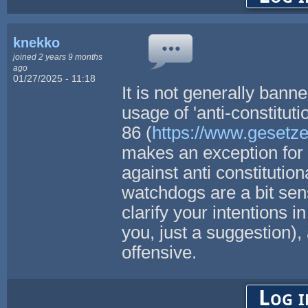
knekko
joined 2 years 9 months
ago
01/27/2025 - 11:18
It is not generally ban
usage of 'anti-constitut
86 (
https://www.gesetze
makes an exception for 
against anti constitutio
watchdogs are a bit sensi
clarify your intentions i
you, just a suggestion),
offensive.
Log i