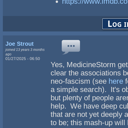
https://www.imdb.co
Log i
Joe Strout
joined 13 years 3 months
ago
01/27/2025 - 06:50
Yes, MedicineStorm gets
clear the associations
neo-fascism (see
here
f
a simple search). It's o
but plenty of people aren
help. We have deep cult
that are not yet deeply 
to be; this mash-up will 