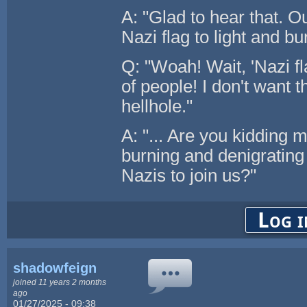
A: "Glad to hear that. O
Nazi flag to light and bu
Q: "Woah! Wait, 'Nazi fl
of people! I don't want 
hellhole."
A: "... Are you kidding 
burning and denigratin
Nazis to join us?"
Log i
shadowfeign
joined 11 years 2 months
ago
01/27/2025 - 09:38