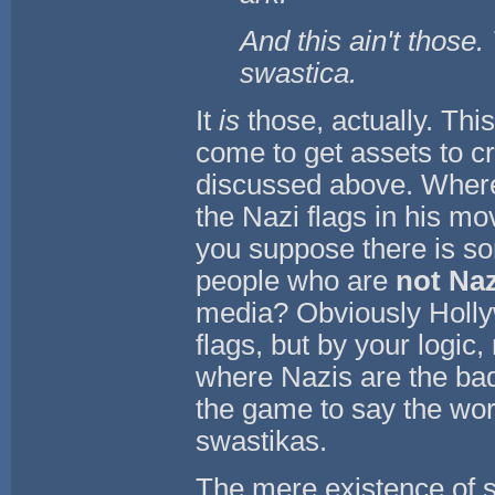
And this ain't those.
swastica.
It
is
those, actually. Th
come to get assets to cr
discussed above. Where
the Nazi flags in his m
you suppose there is so
people who are
not Naz
media? Obviously Holly
flags, but by your logic
where Nazis are the ba
the game to say the wor
swastikas.
The mere existence of s