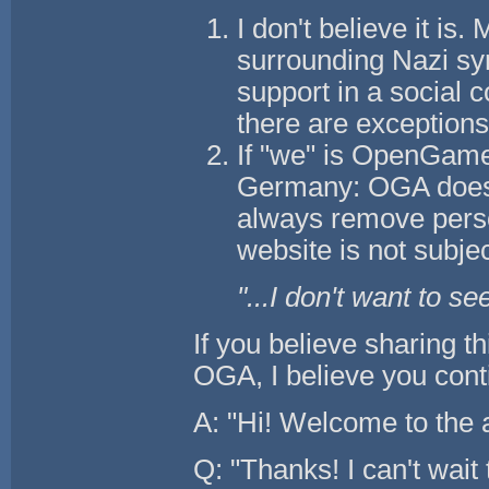
I don't believe it i
surrounding Nazi sy
support in a social c
there are exceptions
If "we" is OpenGame
Germany: OGA does
always remove perso
website is not subje
"...I don't want to se
If you believe sharing th
OGA, I believe you cont
A: "Hi! Welcome to the a
Q: "Thanks! I can't wait 