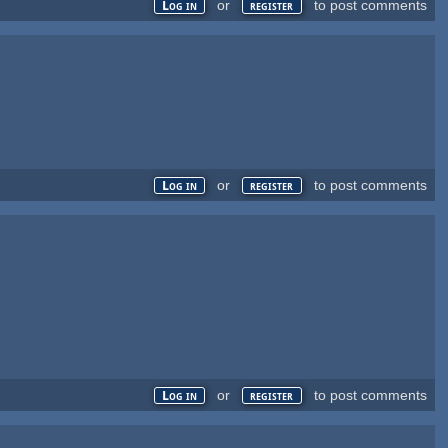
or
to post comments
Log in
register
or
to post comments
Log in
register
or
to post comments
Log in
register