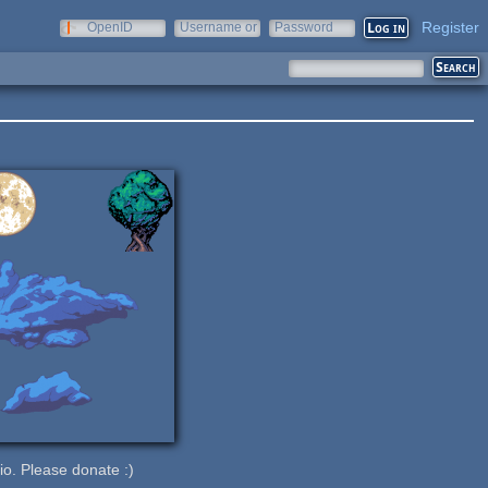
Register
OpenID
Username or
Password
e-mail
.io. Please donate :)