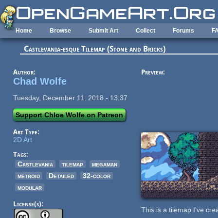
Skip to main content
Home
Browse
Submit Art
Collect
Forums
F
Castlevania-esque Tilemap (Stone and Bricks)
Author:
Preview:
Chad Wolfe
Tuesday, December 11, 2018 - 13:37
Support Chloe Wolfe on Patreon
Art Type:
2D Art
Tags:
Castlevania
tilemap
megaman
metroid
Detailed
32-color
modular
License(s):
This is a tilemap I've cr