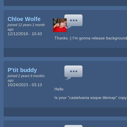
Chloe Wolfe
joined 12 years 1 month
ago
12/12/2018 - 10:43
Thanks :) I'm gonna release backgrounds 
P'tit buddy
joined 2 years 9 months
ago
10/24/2023 - 03:13
Hello
Is your "castelvania esque tilemap" copyr