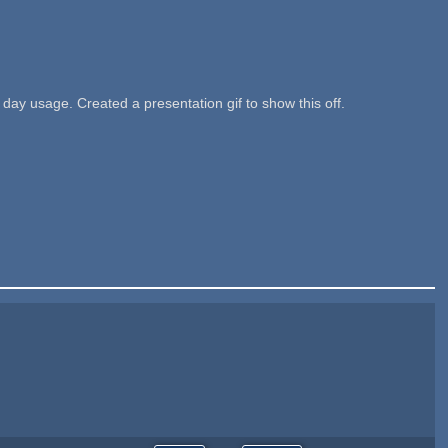
ay usage. Created a presentation gif to show this off.