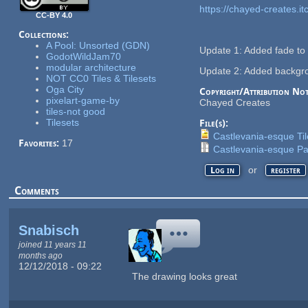
https://chayed-creates.itc
CC-BY 4.0
Collections:
A Pool: Unsorted (GDN)
Update 1: Added fade to d
GodotWildJam70
modular architecture
Update 2: Added backgrou
NOT CC0 Tiles & Tilesets
Oga City
Copyright/Attribution Not
pixelart-game-by
Chayed Creates
tiles-not good
Tilesets
File(s):
Castlevania-esque Ti
Favorites:
17
Castlevania-esque Pa
or
Log in
register
Comments
Snabisch
joined 11 years 11
months ago
12/12/2018 - 09:22
The drawing looks great