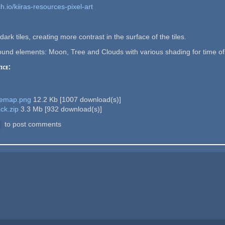
h.io/kiiras-resources-pixel-art
ark tiles, creating more contrast in the surface of the tiles.
nd elements: Moon, Tree and Clouds with various shading for time of d
ice:
lemap.png
12.2 Kb
[
1007
download(s)]
ck.zip
3.3 Mb
[
932
download(s)]
to post comments