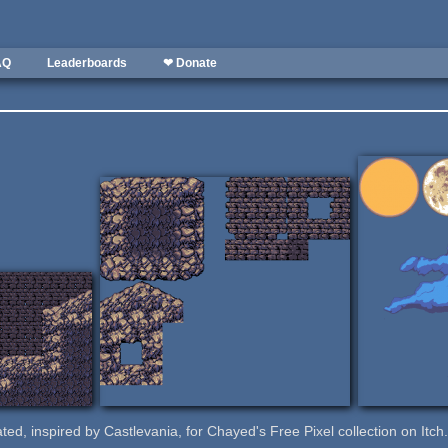
AQ
Leaderboards
❤ Donate
eated, inspired by Castlevania, for Chayed's Free Pixel collection on Itch