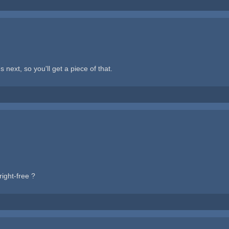
next, so you'll get a piece of that.
ight-free ?