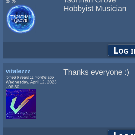
08:28
Hobbyist Musician
Log i
vitalezzz
Thanks everyone :)
joined 6 years 11 months ago
Wednesday, April 12, 2023
- 06:30