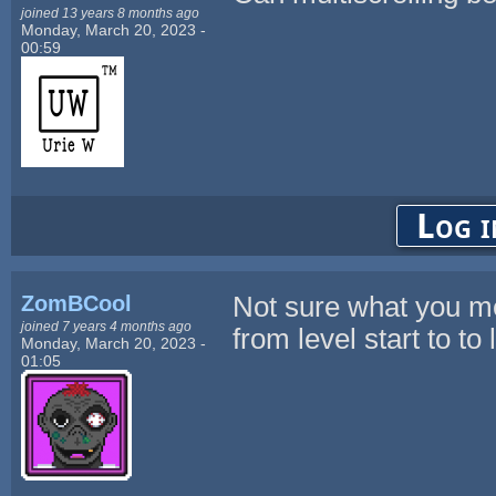
joined 13 years 8 months ago
Monday, March 20, 2023 -
00:59
Log i
ZomBCool
Not sure what you m
joined 7 years 4 months ago
from level start to to 
Monday, March 20, 2023 -
01:05