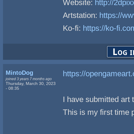
Website:
http://2dpix
Artstation:
https://ww
Ko-fi:
https://ko-fi.c
Log i
MintoDog
https://opengameart.
joined 3 years 7 months ago
Thursday, March 30, 2023
- 08:35
I have submitted art 
This is my first time 