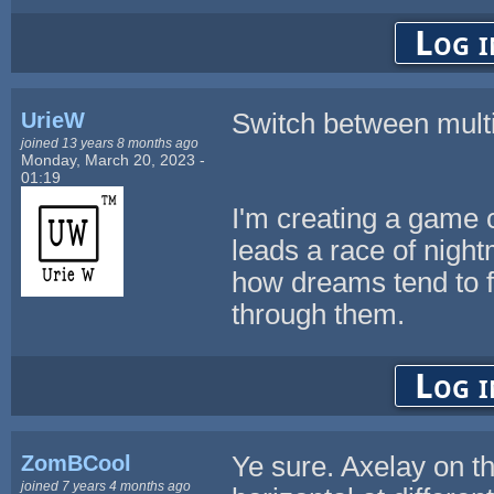
Log i
UrieW
Switch between multi
joined 13 years 8 months ago
Monday, March 20, 2023 -
01:19
I'm creating a game 
leads a race of nigh
how dreams tend to f
through them.
Log i
ZomBCool
Ye sure. Axelay on th
joined 7 years 4 months ago