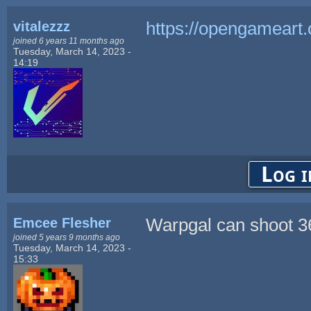
vitalezzz
https://opengameart.
joined 6 years 11 months ago
Tuesday, March 14, 2023 -
14:19
Log i
Emcee Flesher
Warpgal can shoot 36
joined 5 years 9 months ago
Tuesday, March 14, 2023 -
15:33