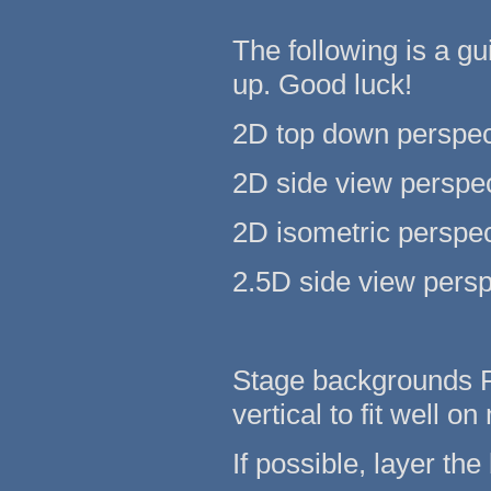
The following is a g
up. Good luck!
2D top down perspec
2D side view perspec
2D isometric perspec
2.5D side view persp
Stage backgrounds Pr
vertical to fit well 
If possible, layer the