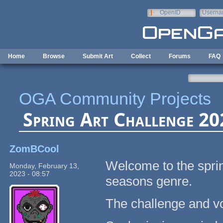
Skip to main content
OpenID
Userna
e-mail
Home
Browse
Submit Art
Collect
Forums
FAQ
OGA Community Projects
Spring Art Challenge 202
ZomBCool
Welcome to the sprin
Monday, February 13,
2023 - 08:57
seasons genre.
The challenge and vo