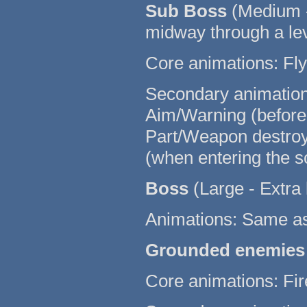
Sub Boss
(Medium -
midway through a le
Core animations: Fly 
Secondary animations:
Aim/Warning (before fi
Part/Weapon destroye
(when entering the s
Boss
(Large - Extra 
Animations: Same a
Grounded enemies
Core animations: Fir