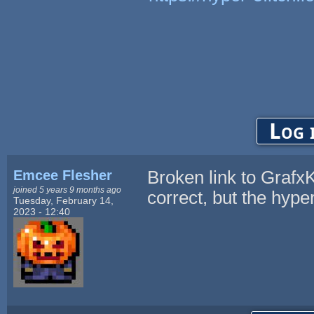
Log 
Emcee Flesher
Broken link to GrafxKi
joined 5 years 9 months ago
correct, but the hyperl
Tuesday, February 14,
2023 - 12:40