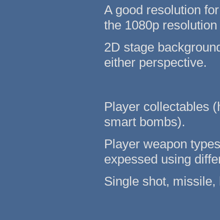
A good resolution for
the 1080p resolution
2D stage backgrounds
either perspective.
Player collectables (
smart bombs).
Player weapon types 
expessed using differ
Single shot, missile, 