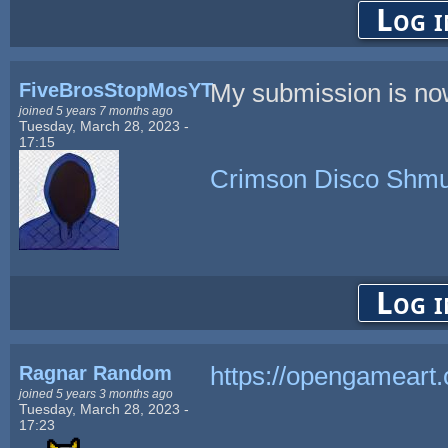
Log i
FiveBrosStopMosYT
My submission is now
joined 5 years 7 months ago
Tuesday, March 28, 2023 -
17:15
Crimson Disco Shmu
Log i
Ragnar Random
https://opengameart
joined 5 years 3 months ago
Tuesday, March 28, 2023 -
17:23