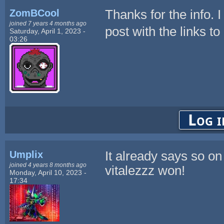
ZomBCool
Thanks for the info. 
joined 7 years 4 months ago
post with the links to 
Saturday, April 1, 2023 -
03:26
Log i
Umplix
It already says so on
joined 4 years 8 months ago
vitalezzz won!
Monday, April 10, 2023 -
17:34