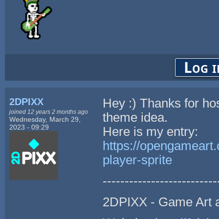
Log i
2DPIXX
Hey :) Thanks for hos
joined 12 years 2 months ago
theme idea.
Wednesday, March 29,
2023 - 09:29
Here is my entry:
https://opengameart.
player-sprite
--------------------------
2DPIXX - Game Art 