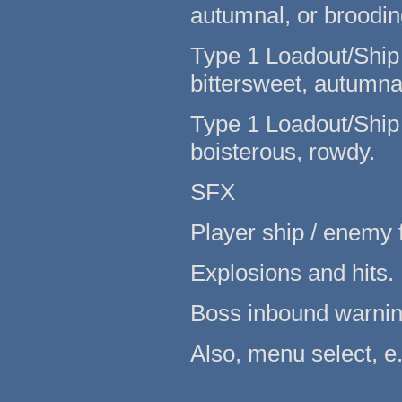
autumnal, or broodin
Type 1 Loadout/Ship s
bittersweet, autumnal
Type 1 Loadout/Ship 
boisterous, rowdy.
SFX
Player ship / enemy f
Explosions and hits.
Boss inbound warnin
Also, menu select, e.