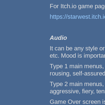
For Itch.io game pag
https://starwest.itch
Audio
It can be any style or
etc. Mood is importan
Type 1 main menus, l
rousing, self-assured
Type 2 main menus, l
aggressive, fiery, ten
Game Over screen is l