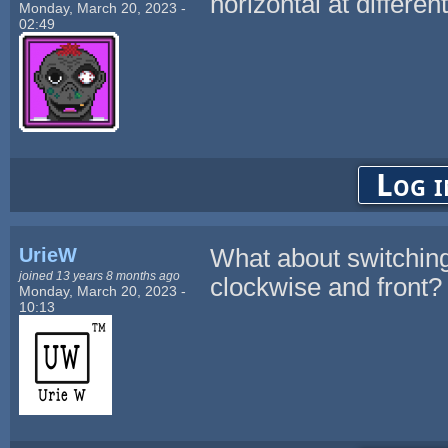
horizontal at differen
Monday, March 20, 2023 -
02:49
Log i
UrieW
What about switching
joined 13 years 8 months ago
clockwise and front?
Monday, March 20, 2023 -
10:13