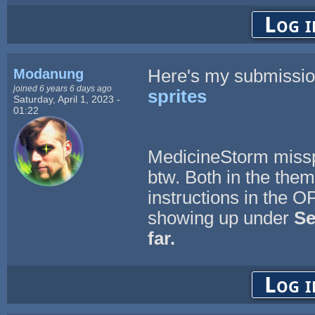
Log i
Modanung
Here's my submissi
joined 6 years 6 days ago
sprites
Saturday, April 1, 2023 -
01:22
MedicineStorm misspe
btw. Both in the them
instructions in the O
showing up under
Se
far.
Log i