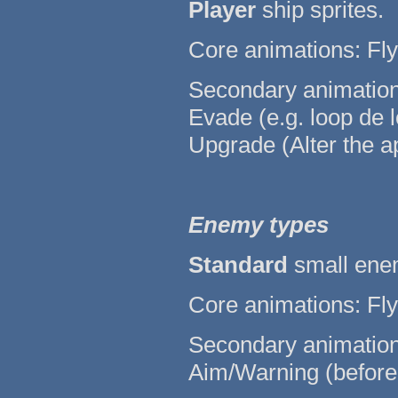
Player
ship sprites.
Core animations: Fly 
Secondary animations:
Evade (e.g. loop de l
Upgrade (Alter the a
Enemy types
Standard
small enem
Core animations: Fly 
Secondary animations:
Aim/Warning (before fi