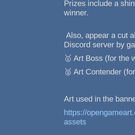
Prizes include a shi
winner.
Also, appear a cut 
Discord server by gai
🥇 Art Boss (for the 
🥈 Art Contender (for
Art used in the bann
https://opengameart
assets