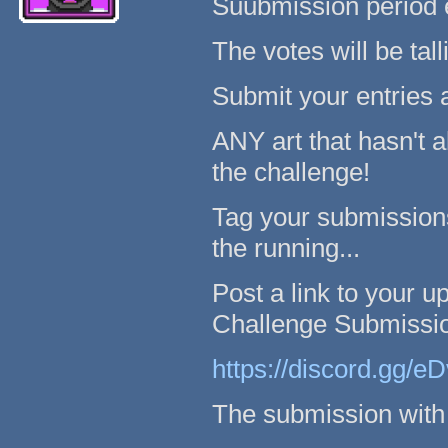
Suubmission period e
The votes will be tal
Submit your entries 
ANY art that hasn't 
the challenge!
Tag your submissions
the running...
Post a link to your up
Challenge Submissio
https://discord.gg/
The submission with 