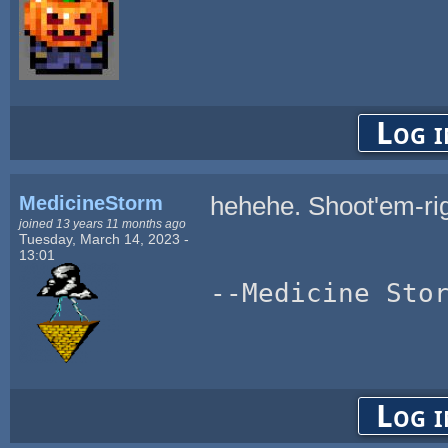
Log i
MedicineStorm
hehehe. Shoot'em-ri
joined 13 years 11 months ago
Tuesday, March 14, 2023 -
13:01
--Medicine Sto
Log i