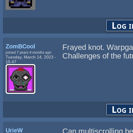
Log i
ZomBCool
Frayed knot. Warpgal
joined 7 years 4 months ago
Challenges of the futu
Tuesday, March 14, 2023 -
15:47
Log i
UrieW
Can multiscrolling b