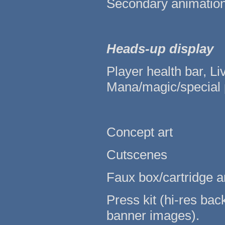
Secondary animations
Heads-up display
Player health bar, Li
Mana/magic/special 
Concept art
Cutscenes
Faux box/cartridge ar
Press kit (hi-res ba
banner images).