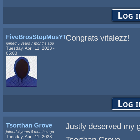
Log i
FiveBrosStopMosYT
Congrats vitalezz!
joined 5 years 7 months ago
Tuesday, April 11, 2023 -
05:03
Log i
Tsorthan Grove
Justly deserved my 
joined 4 years 8 months ago
Tuesday, April 11, 2023 -
Tsorthan Grove