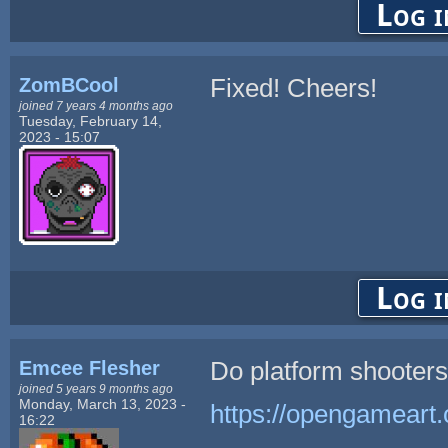
Log i
ZomBCool
Fixed! Cheers!
joined 7 years 4 months ago
Tuesday, February 14,
2023 - 15:07
Log i
Emcee Flesher
Do platform shooters
joined 5 years 9 months ago
Monday, March 13, 2023 -
https://opengameart
16:22