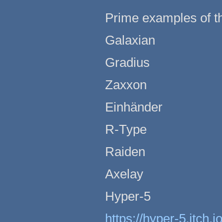
Prime examples of the
Galaxian
Gradius
Zaxxon
Einhänder
R-Type
Raiden
Axelay
Hyper-5
https://hyper-5.itch.i