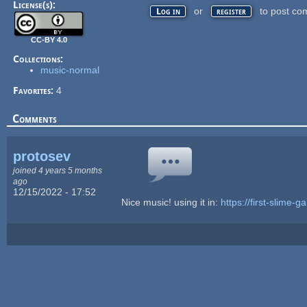
License(s):
or
to post co
Log in
register
CC-BY 4.0
Collections:
music-normal
Favorites:
4
Comments
protosev
joined 4 years 5 months
ago
12/15/2022 - 17:52
Nice music! using it in:
https://first-slime-