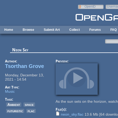
Skip to main content
OpenID
Userna
e-mail
Home
Browse
Submit Art
Collect
Forums
FAQ
Neon Sky
Author:
Preview:
Tsorthan Grove
Monday, December 13,
2021 - 14:54
Art Type:
Music
Tags:
As the sun sets on the horizon, watc
Ambient
space
File(s):
futuristic
flac
neon_sky.flac
13.6 Mb
[
64
downloa