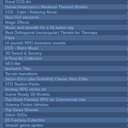
Good CC0-Art
Daniel Andersson's Medieval Themed Models
CC0 - Calm / Relaxing Music
Nice GUI elements
Magic Effects
Music and soundfx for a 3d action rpg
Best Orthogonal (rectangular) Tilesets for Tilemaps
Flare
UI sounds RPG Inventory sounds
CC0 - Retro Music
3D Sword & Sorcery
A Pixel Art Collection
NES-like
Isometric Tiles
Terrain transitions
Jason-Em's (aka GrafxKid) Classic Hero Edits
3TD Studios Packs
fantasy RPG vector art
Game Ready 3D Models
Top Down Fantasy RPG for Commercial Use
Science Fiction Vehicles
Top Down Shooter
Glitch SVGs
2D Fantasy-Collection
Smack! game sprites