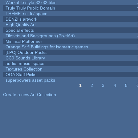
Workable style 32x32 tiles
Truly Truly Public Domain
THEME: sci-fi / space
DENZI's artwork
High Quality Art
Special effects
Tilesets and Backgrounds (PixelArt)
Minimal Platformer
Orange Scifi Buildings for isometric games
[LPC] Outdoor Packs
CC0 Sounds Library
audio::music::space
Textures Collection
OGA Staff Picks
superpowers asset packs
1
2
3
4
5
Pages
Create a new Art Collection