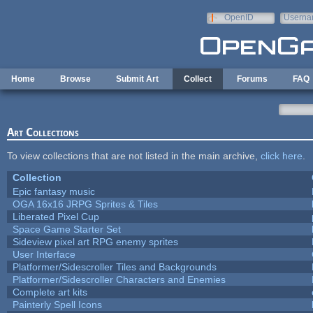
Skip to main content
OpenID
Userna
e-mail
Home
Browse
Submit Art
Collect
Forums
FAQ
Art Collections
To view collections that are not listed in the main archive,
click here
.
Collection
Epic fantasy music
OGA 16x16 JRPG Sprites & Tiles
Liberated Pixel Cup
Space Game Starter Set
Sideview pixel art RPG enemy sprites
User Interface
Platformer/Sidescroller Tiles and Backgrounds
Platformer/Sidescroller Characters and Enemies
Complete art kits
Painterly Spell Icons