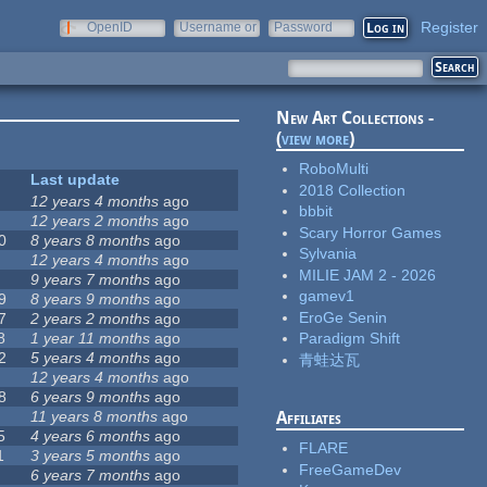
Register
OpenID
Username or
Password
e-mail
New Art Collections -
(
view more
)
RoboMulti
Last update
2018 Collection
12 years 4 months
ago
bbbit
12 years 2 months
ago
Scary Horror Games
0
8 years 8 months
ago
Sylvania
12 years 4 months
ago
MILIE JAM 2 - 2026
9 years 7 months
ago
gamev1
9
8 years 9 months
ago
EroGe Senin
7
2 years 2 months
ago
8
1 year 11 months
ago
Paradigm Shift
2
5 years 4 months
ago
青蛙达瓦
12 years 4 months
ago
8
6 years 9 months
ago
11 years 8 months
ago
Affiliates
5
4 years 6 months
ago
FLARE
1
3 years 5 months
ago
FreeGameDev
6 years 7 months
ago