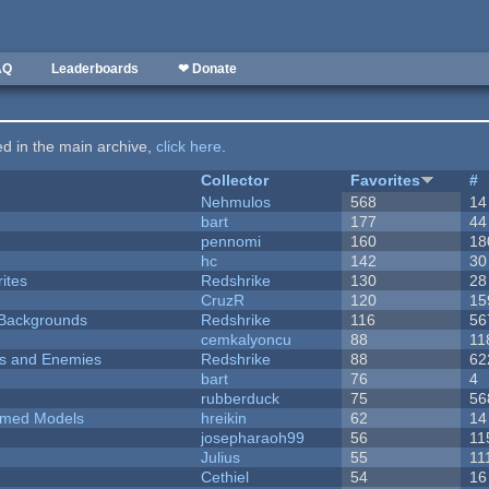
AQ
Leaderboards
❤ Donate
ted in the main archive,
click here
.
Collector
Favorites
#
Nehmulos
568
14
bart
177
44
pennomi
160
18
hc
142
30
ites
Redshrike
130
28
CruzR
120
15
d Backgrounds
Redshrike
116
56
cemkalyoncu
88
11
ers and Enemies
Redshrike
88
62
bart
76
4
rubberduck
75
56
emed Models
hreikin
62
14
josepharaoh99
56
11
Julius
55
11
Cethiel
54
16