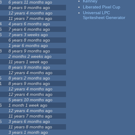
Kenney
8
6 years 11 months
ago
Liberated Pixel Cup
8 years 9 months
ago
Universal LPC
12 years 4 months
ago
Spritesheet Generator
11 years 7 months
ago
4
4 years 6 months
ago
6
7 years 6 months
ago
6
7 years 3 weeks
ago
6 years 8 months
ago
1 year 6 months
ago
8
8 years 9 months
ago
2 months 2 weeks
ago
11 years 1 week
ago
8 years 9 months
ago
12 years 4 months
ago
5
8 years 2 months
ago
1
8 years 9 months
ago
12 years 4 months
ago
12 years 4 months
ago
5 years 10 months
ago
6
1 month 1 week
ago
12 years 4 months
ago
11 years 7 months
ago
5
3 years 6 months
ago
11 years 8 months
ago
3 years 1 month
ago