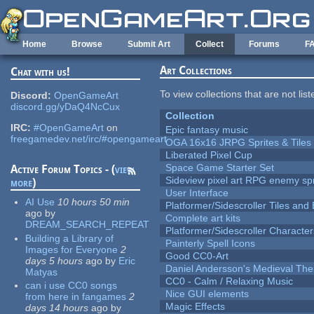
Skip to main content
Home
Browse
Submit Art
Collect
Forums
F
Art Collections
Chat with us!
To view collections that are not lis
Discord:
OpenGameArt
discord.gg/yDaQ4NcCux
Collection
IRC:
#OpenGameArt
on
Epic fantasy music
freegamedev.net/irc/#opengameart
OGA 16x16 JRPG Sprites & Tiles
Liberated Pixel Cup
Space Game Starter Set
Active Forum Topics - (
view
Sideview pixel art RPG enemy spr
more
)
User Interface
AI Use
10 hours 50 min
Platformer/Sidescroller Tiles an
ago
by
Complete art kits
DREAM_SEARCH_REPEAT
Platformer/Sidescroller Charact
Building a Library of
Painterly Spell Icons
Images for Everyone
2
Good CC0-Art
days 5 hours
ago
by
Eric
Daniel Andersson's Medieval Th
Matyas
CC0 - Calm / Relaxing Music
can i use CC0 songs
Nice GUI elements
from here in fangames
2
Magic Effects
days 14 hours
ago
by