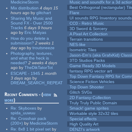
MedicineStorm
Music and soundfx for a 3d actio
Best Orthogonal (rectangular) Til
Mix distribution
4 days 15
hours
ago
by
glitchart
Flare
UI sounds RPG Inventory sounds
Sharing My Music and
Sound FX - Over 2500
CC0 - Retro Music
Tracks
6 days 9 hours
3D Sword & Sorcery
ago
by
Eric Matyas
A Pixel Art Collection
How do you delete a
Terrain transitions
submission?
2 weeks 1
NES-like
day
ago
by
troutsneeze
Isometric Tiles
Photography, textures,
Jason-Em's (aka GrafxKid) Classi
and what the heck is
3TD Studios Packs
needed?
2 weeks 4 days
Game Ready 3D Models
ago
by
TheDikTatorTot
fantasy RPG vector art
ESCAPE - 1945
1 month
Top Down Fantasy RPG for Comm
3 days
ago
by
Science Fiction Vehicles
DREAM_SEARCH_REPEAT
Top Down Shooter
Glitch SVGs
Recent Comments - (
view
2D Fantasy-Collection
more
)
Truly Truly Public Domain
Re:
Skyboxes
by
Smack! game sprites
spida_uuwuu
Workable style 32x32 tiles
Re:
Crosshair pack
Special effects
(200×)
by
MedicineStorm
High Quality Art
Re:
8x8 1 bit pixel set
by
DENZI's artwork