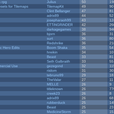
n rpg
Julius
50
19
esets for Tilemaps
TilemapKit
49
90
Clint Bellanger
47
81
adrix89
44
52
josepharaoh99
43
12
ETTiNGRiNDER
42
26
darkagegames
38
94
bjorn
36
31
surt
36
80
Redshrike
36
21
c Hero Edits
Boom Shaka
35
54
hreikin
34
10
Beast
33
81
Seth Galbraith
33
55
ercial Use
gezegond
32
11
riidom
31
30
tebruno99
29
18
TheValar
27
11
MELLE
26
9
titleknown
26
77
creek23
26
8
adrix89
26
68
rubberduck
25
14
Beast
25
23
MedicineStorm
25
15