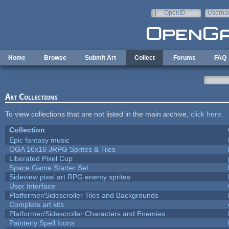
Skip to main content
OpenID
Userna
e-mail
Home
Browse
Submit Art
Collect
Forums
FAQ
Art Collections
To view collections that are not listed in the main archive,
click here
.
Collection
Epic fantasy music
OGA 16x16 JRPG Sprites & Tiles
Liberated Pixel Cup
Space Game Starter Set
Sideview pixel art RPG enemy sprites
User Interface
Platformer/Sidescroller Tiles and Backgrounds
Complete art kits
Platformer/Sidescroller Characters and Enemies
Painterly Spell Icons