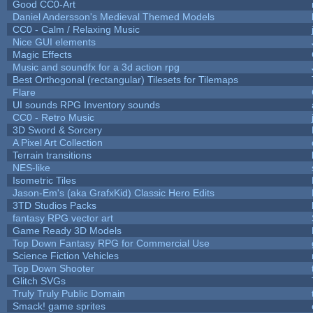
Good CC0-Art
Daniel Andersson's Medieval Themed Models
CC0 - Calm / Relaxing Music
Nice GUI elements
Magic Effects
Music and soundfx for a 3d action rpg
Best Orthogonal (rectangular) Tilesets for Tilemaps
Flare
UI sounds RPG Inventory sounds
CC0 - Retro Music
3D Sword & Sorcery
A Pixel Art Collection
Terrain transitions
NES-like
Isometric Tiles
Jason-Em's (aka GrafxKid) Classic Hero Edits
3TD Studios Packs
fantasy RPG vector art
Game Ready 3D Models
Top Down Fantasy RPG for Commercial Use
Science Fiction Vehicles
Top Down Shooter
Glitch SVGs
Truly Truly Public Domain
Smack! game sprites