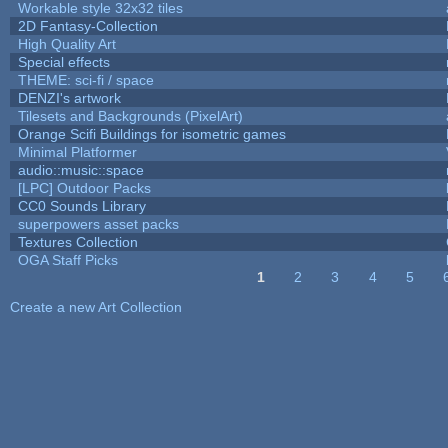
Workable style 32x32 tiles
2D Fantasy-Collection
High Quality Art
Special effects
THEME: sci-fi / space
DENZI's artwork
Tilesets and Backgrounds (PixelArt)
Orange Scifi Buildings for isometric games
Minimal Platformer
audio::music::space
[LPC] Outdoor Packs
CC0 Sounds Library
superpowers asset packs
Textures Collection
OGA Staff Picks
1
2
3
4
5
Pages
Create a new Art Collection