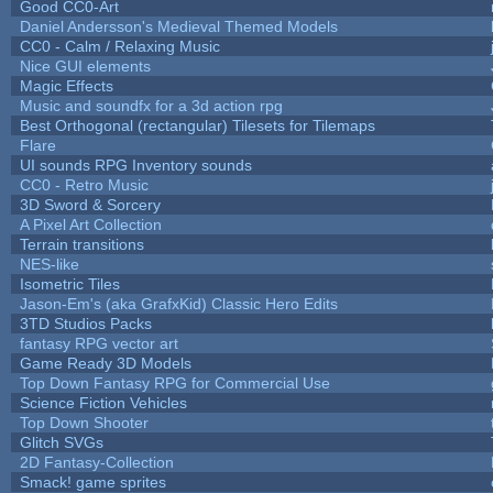
Good CC0-Art
Daniel Andersson's Medieval Themed Models
CC0 - Calm / Relaxing Music
Nice GUI elements
Magic Effects
Music and soundfx for a 3d action rpg
Best Orthogonal (rectangular) Tilesets for Tilemaps
Flare
UI sounds RPG Inventory sounds
CC0 - Retro Music
3D Sword & Sorcery
A Pixel Art Collection
Terrain transitions
NES-like
Isometric Tiles
Jason-Em's (aka GrafxKid) Classic Hero Edits
3TD Studios Packs
fantasy RPG vector art
Game Ready 3D Models
Top Down Fantasy RPG for Commercial Use
Science Fiction Vehicles
Top Down Shooter
Glitch SVGs
2D Fantasy-Collection
Smack! game sprites