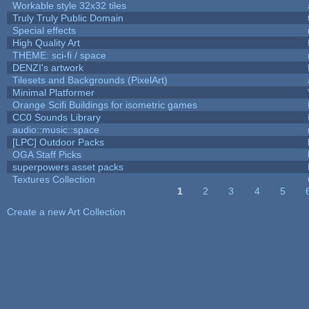
Workable style 32x32 tiles
Truly Truly Public Domain
Special effects
High Quality Art
THEME: sci-fi / space
DENZI's artwork
Tilesets and Backgrounds (PixelArt)
Minimal Platformer
Orange Scifi Buildings for isometric games
CC0 Sounds Library
audio::music::space
[LPC] Outdoor Packs
OGA Staff Picks
superpowers asset packs
Textures Collection
1
2
3
4
5
Pages
Create a new Art Collection