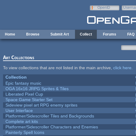
Skip to main content
OpenID
Userna
e-mail
Home
Browse
Submit Art
Collect
Forums
FAQ
Art Collections
To view collections that are not listed in the main archive,
click here
.
Collection
Epic fantasy music
OGA 16x16 JRPG Sprites & Tiles
Liberated Pixel Cup
Space Game Starter Set
Sideview pixel art RPG enemy sprites
User Interface
Platformer/Sidescroller Tiles and Backgrounds
Complete art kits
Platformer/Sidescroller Characters and Enemies
Painterly Spell Icons