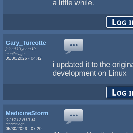
a little while.
Log i
Gary_Turcotte
joined 13 years 10
months ago
05/30/2026 - 04:42
i updated it to the origi
development on Linux
Log i
MedicineStorm
joined 13 years 11
months ago
05/30/2026 - 07:20