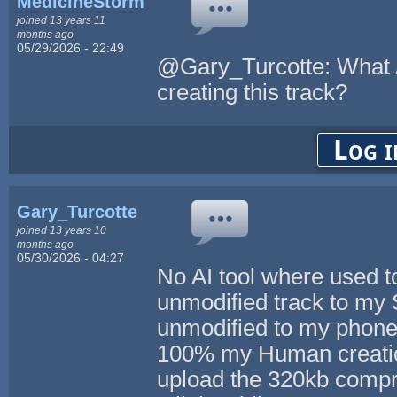
MedicineStorm
joined 13 years 11
months ago
05/29/2026 - 22:49
@Gary_Turcotte: What A
creating this track?
Log i
Gary_Turcotte
joined 13 years 10
months ago
05/30/2026 - 04:27
No AI tool where used to
unmodified track to my 
unmodified to my phone 
100% my Human creation.
upload the 320kb compre