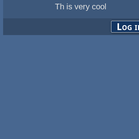
Th is very cool
Log i