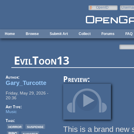
Skip to main content
OpenID
Userna
e-mail
Home
Browse
Submit Art
Collect
Forums
FAQ
EvilToon13
Author:
Preview:
Gary_Turcotte
Friday, May 29, 2026 -
20:36
Art Type:
Music
Tags:
horror
suspense
This is a brand new so
RPG
shooter