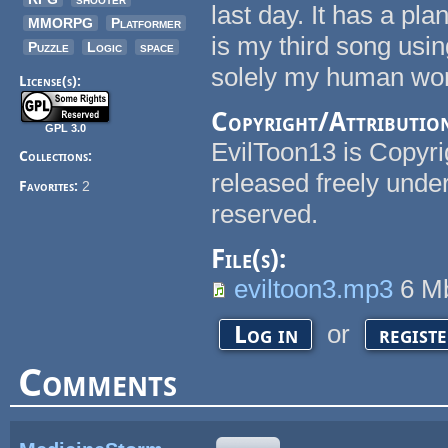
last day. It has a pl
MMORPG
Platformer
is my third song usi
Puzzle
Logic
space
solely my human wor
License(s):
Copyright/Attributio
GPL 3.0
EvilToon13 is Copyri
Collections:
released freely under
Favorites:
2
reserved.
File(s):
eviltoon3.mp3
6 M
or
Log in
regist
Comments