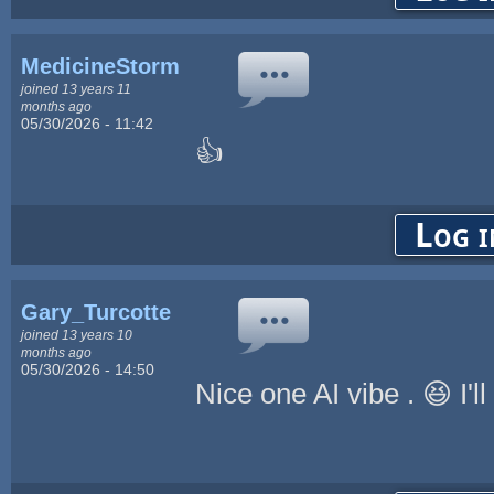
MedicineStorm
joined 13 years 11
months ago
05/30/2026 - 11:42
👍
Log i
Gary_Turcotte
joined 13 years 10
months ago
05/30/2026 - 14:50
Nice one AI vibe . 😆 I'