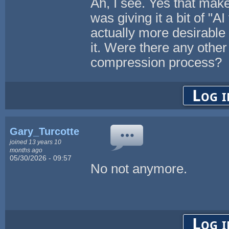
Ah, I see. Yes that mak
was giving it a bit of "
actually more desirable
it. Were there any other
compression process?
Log i
Gary_Turcotte
joined 13 years 10
months ago
05/30/2026 - 09:57
No not anymore.
Log i