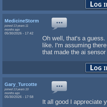
Log i
MedicineStorm
joined 13 years 11
months ago
05/30/2026 - 17:42
Oh well, that's a guess.
like. I'm assuming the
that made the ai sensor f
Log i
Gary_Turcotte
joined 13 years 10
months ago
05/30/2026 - 17:58
It all good I appreciat