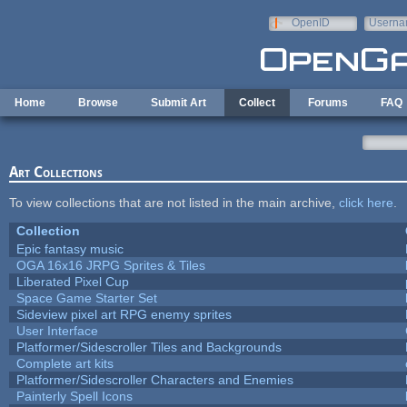
Skip to main content
OpenID
Userna
e-mail
Home
Browse
Submit Art
Collect
Forums
FAQ
Art Collections
To view collections that are not listed in the main archive,
click here
.
Collection
Epic fantasy music
OGA 16x16 JRPG Sprites & Tiles
Liberated Pixel Cup
Space Game Starter Set
Sideview pixel art RPG enemy sprites
User Interface
Platformer/Sidescroller Tiles and Backgrounds
Complete art kits
Platformer/Sidescroller Characters and Enemies
Painterly Spell Icons