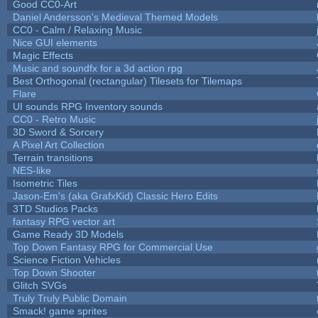
Good CC0-Art
Daniel Andersson's Medieval Themed Models
CC0 - Calm / Relaxing Music
Nice GUI elements
Magic Effects
Music and soundfx for a 3d action rpg
Best Orthogonal (rectangular) Tilesets for Tilemaps
Flare
UI sounds RPG Inventory sounds
CC0 - Retro Music
3D Sword & Sorcery
A Pixel Art Collection
Terrain transitions
NES-like
Isometric Tiles
Jason-Em's (aka GrafxKid) Classic Hero Edits
3TD Studios Packs
fantasy RPG vector art
Game Ready 3D Models
Top Down Fantasy RPG for Commercial Use
Science Fiction Vehicles
Top Down Shooter
Glitch SVGs
Truly Truly Public Domain
Smack! game sprites