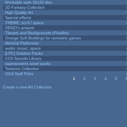
Workable style 32x32 tiles
2D Fantasy-Collection
High Quality Art
Special effects
THEME: sci-fi / space
DENZI's artwork
Tilesets and Backgrounds (PixelArt)
Orange Scifi Buildings for isometric games
Minimal Platformer
audio::music::space
[LPC] Outdoor Packs
CC0 Sounds Library
superpowers asset packs
Textures Collection
OGA Staff Picks
1
2
3
4
5
Pages
Create a new Art Collection