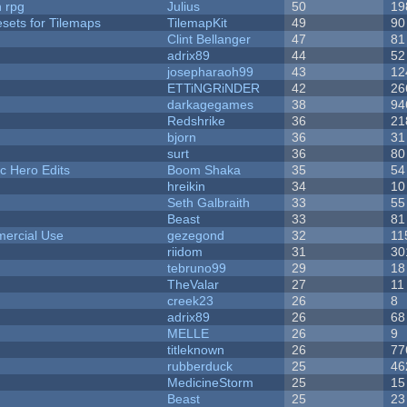
n rpg
Julius
50
19
esets for Tilemaps
TilemapKit
49
90
Clint Bellanger
47
81
adrix89
44
52
josepharaoh99
43
12
ETTiNGRiNDER
42
26
darkagegames
38
94
Redshrike
36
21
bjorn
36
31
surt
36
80
c Hero Edits
Boom Shaka
35
54
hreikin
34
10
Seth Galbraith
33
55
Beast
33
81
ercial Use
gezegond
32
11
riidom
31
30
tebruno99
29
18
TheValar
27
11
creek23
26
8
adrix89
26
68
MELLE
26
9
titleknown
26
77
rubberduck
25
46
MedicineStorm
25
15
Beast
25
23