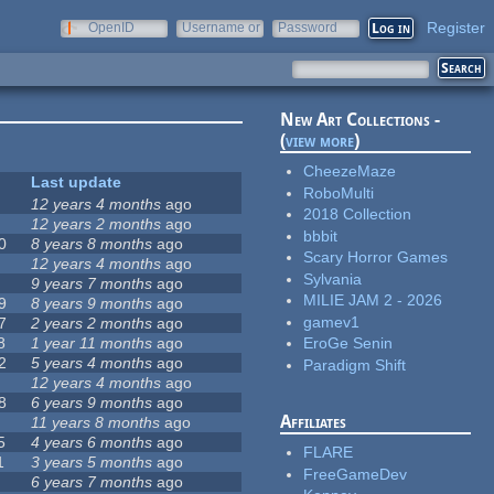
Register
OpenID
Username or
Password
e-mail
New Art Collections -
(
view more
)
CheezeMaze
Last update
RoboMulti
12 years 4 months
ago
2018 Collection
12 years 2 months
ago
bbbit
0
8 years 8 months
ago
Scary Horror Games
12 years 4 months
ago
Sylvania
9 years 7 months
ago
MILIE JAM 2 - 2026
9
8 years 9 months
ago
gamev1
7
2 years 2 months
ago
8
1 year 11 months
ago
EroGe Senin
2
5 years 4 months
ago
Paradigm Shift
12 years 4 months
ago
8
6 years 9 months
ago
Affiliates
11 years 8 months
ago
5
4 years 6 months
ago
FLARE
1
3 years 5 months
ago
FreeGameDev
6 years 7 months
ago