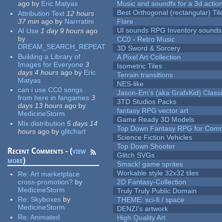
ago
by
Eric Matyas
Music and soundfx for a 3d actio
Best Orthogonal (rectangular) Til
Attribution Text
12 hours
37 min
ago
by
Narrratini
Flare
UI sounds RPG Inventory sounds
AI Use
1 day 9 hours
ago
by
CC0 - Retro Music
DREAM_SEARCH_REPEAT
3D Sword & Sorcery
Building a Library of
A Pixel Art Collection
Images for Everyone
3
Isometric Tiles
days 4 hours
ago
by
Eric
Terrain transitions
Matyas
NES-like
can i use CC0 songs
Jason-Em's (aka GrafxKid) Classi
from here in fangames
3
3TD Studios Packs
days 13 hours
ago
by
fantasy RPG vector art
MedicineStorm
Game Ready 3D Models
Mix distribution
5 days 14
Top Down Fantasy RPG for Comm
hours
ago
by
glitchart
Science Fiction Vehicles
Top Down Shooter
Recent Comments - (
view
Glitch SVGs
more
)
Smack! game sprites
Workable style 32x32 tiles
Re:
Art marketplace
cross-promotion?
by
2D Fantasy-Collection
MedicineStorm
Truly Truly Public Domain
Re:
Skyboxes
by
THEME: sci-fi / space
MedicineStorm
DENZI's artwork
Re:
Animated
High Quality Art