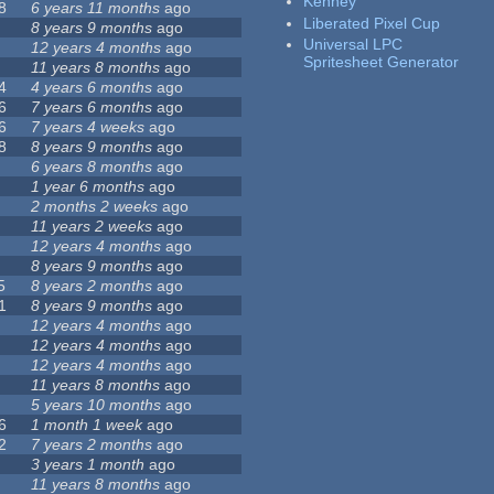
Kenney
8
6 years 11 months
ago
Liberated Pixel Cup
8 years 9 months
ago
Universal LPC
12 years 4 months
ago
Spritesheet Generator
11 years 8 months
ago
4
4 years 6 months
ago
6
7 years 6 months
ago
6
7 years 4 weeks
ago
8
8 years 9 months
ago
6 years 8 months
ago
1 year 6 months
ago
2 months 2 weeks
ago
11 years 2 weeks
ago
12 years 4 months
ago
8 years 9 months
ago
5
8 years 2 months
ago
1
8 years 9 months
ago
12 years 4 months
ago
12 years 4 months
ago
12 years 4 months
ago
11 years 8 months
ago
5 years 10 months
ago
6
1 month 1 week
ago
2
7 years 2 months
ago
3 years 1 month
ago
11 years 8 months
ago