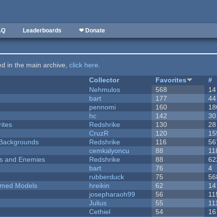
AQ
Leaderboards
❤ Donate
ted in the main archive,
click here
.
Collector
Favorites
#
Nehmulos
568
14
bart
177
44
pennomi
160
18
hc
142
30
ites
Redshrike
130
28
CruzR
120
15
d Backgrounds
Redshrike
116
56
cemkalyoncu
88
11
ers and Enemies
Redshrike
88
62
bart
76
4
rubberduck
75
56
emed Models
hreikin
62
14
josepharaoh99
56
11
Julius
55
11
Cethiel
54
16