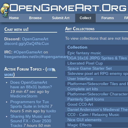
Skip to main content
Home
Browse
Submit Art
Collect
Forums
F
Art Collections
Chat with us!
To view collections that are not lis
Discord:
OpenGameArt
discord.gg/yDaQ4NcCux
Collection
IRC:
#OpenGameArt
on
Epic fantasy music
freegamedev.net/irc/#opengameart
OGA 16x16 JRPG Sprites & Tiles
Liberated Pixel Cup
Space Game Starter Set
Active Forum Topics - (
view
Sideview pixel art RPG enemy spr
more
)
User Interface
Does OpenGameArt
Platformer/Sidescroller Tiles an
have an 88x31 button?
Complete art kits
19 min 47 sec
ago
by
Platformer/Sidescroller Charact
MedicineStorm
Painterly Spell Icons
Programmers for Tux
Good CC0-Art
Sports Suite in Irrlicht
7
Daniel Andersson's Medieval Th
hours 5 min
ago
by
tuxito
CC0 - Calm / Relaxing Music
Sharing My Music and
Nice GUI elements
Sound FX - Over 2500
Magic Effects
Tracks
7 hours 50 min