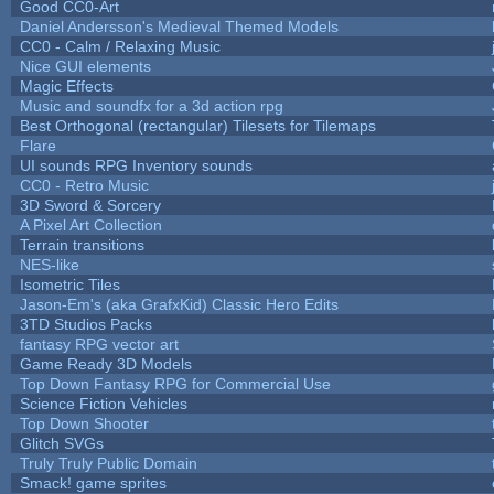
Good CC0-Art
Daniel Andersson's Medieval Themed Models
CC0 - Calm / Relaxing Music
Nice GUI elements
Magic Effects
Music and soundfx for a 3d action rpg
Best Orthogonal (rectangular) Tilesets for Tilemaps
Flare
UI sounds RPG Inventory sounds
CC0 - Retro Music
3D Sword & Sorcery
A Pixel Art Collection
Terrain transitions
NES-like
Isometric Tiles
Jason-Em's (aka GrafxKid) Classic Hero Edits
3TD Studios Packs
fantasy RPG vector art
Game Ready 3D Models
Top Down Fantasy RPG for Commercial Use
Science Fiction Vehicles
Top Down Shooter
Glitch SVGs
Truly Truly Public Domain
Smack! game sprites