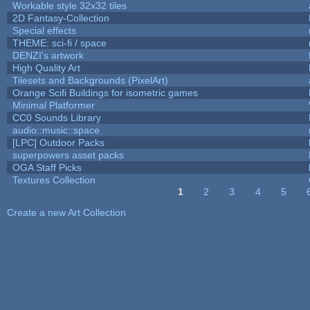
Workable style 32x32 tiles
2D Fantasy-Collection
Special effects
THEME: sci-fi / space
DENZI's artwork
High Quality Art
Tilesets and Backgrounds (PixelArt)
Orange Scifi Buildings for isometric games
Minimal Platformer
CC0 Sounds Library
audio::music::space
[LPC] Outdoor Packs
superpowers asset packs
OGA Staff Picks
Textures Collection
1
2
3
4
5
Pages
Create a new Art Collection