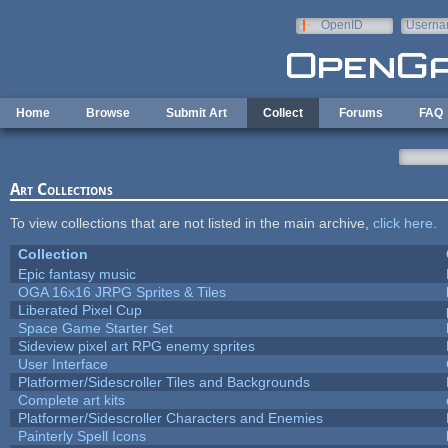
Skip to main content
OpenID
Userna
e-mail
Home
Browse
Submit Art
Collect
Forums
FAQ
Art Collections
To view collections that are not listed in the main archive,
click here
.
Collection
Epic fantasy music
OGA 16x16 JRPG Sprites & Tiles
Liberated Pixel Cup
Space Game Starter Set
Sideview pixel art RPG enemy sprites
User Interface
Platformer/Sidescroller Tiles and Backgrounds
Complete art kits
Platformer/Sidescroller Characters and Enemies
Painterly Spell Icons