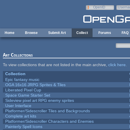
Skip to main content
OpenID
Userna
e-mail
Home
Browse
Submit Art
Collect
Forums
FAQ
Art Collections
To view collections that are not listed in the main archive,
click here
.
Collection
Epic fantasy music
OGA 16x16 JRPG Sprites & Tiles
Liberated Pixel Cup
Space Game Starter Set
Sideview pixel art RPG enemy sprites
User Interface
Platformer/Sidescroller Tiles and Backgrounds
Complete art kits
Platformer/Sidescroller Characters and Enemies
Painterly Spell Icons