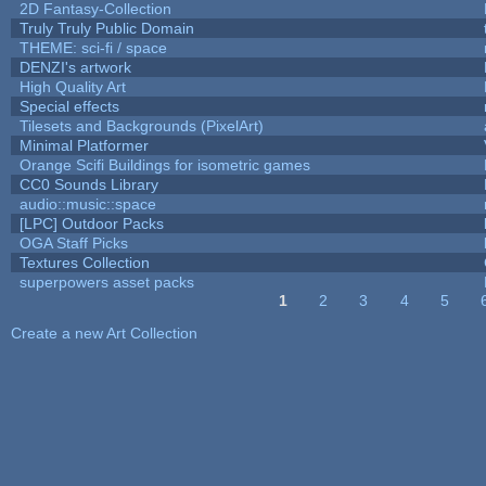
2D Fantasy-Collection
Truly Truly Public Domain
THEME: sci-fi / space
DENZI's artwork
High Quality Art
Special effects
Tilesets and Backgrounds (PixelArt)
Minimal Platformer
Orange Scifi Buildings for isometric games
CC0 Sounds Library
audio::music::space
[LPC] Outdoor Packs
OGA Staff Picks
Textures Collection
superpowers asset packs
1
2
3
4
5
Pages
Create a new Art Collection