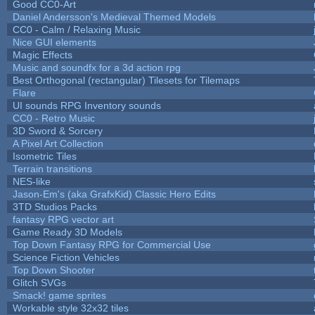
Good CC0-Art
Daniel Andersson's Medieval Themed Models
CC0 - Calm / Relaxing Music
Nice GUI elements
Magic Effects
Music and soundfx for a 3d action rpg
Best Orthogonal (rectangular) Tilesets for Tilemaps
Flare
UI sounds RPG Inventory sounds
CC0 - Retro Music
3D Sword & Sorcery
A Pixel Art Collection
Isometric Tiles
Terrain transitions
NES-like
Jason-Em's (aka GrafxKid) Classic Hero Edits
3TD Studios Packs
fantasy RPG vector art
Game Ready 3D Models
Top Down Fantasy RPG for Commercial Use
Science Fiction Vehicles
Top Down Shooter
Glitch SVGs
Smack! game sprites
Workable style 32x32 tiles