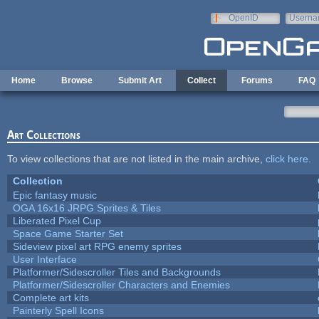
Skip to main content
OpenID
Userna
e-mail
Home
Browse
Submit Art
Collect
Forums
FAQ
Art Collections
To view collections that are not listed in the main archive,
click here
.
Collection
Epic fantasy music
OGA 16x16 JRPG Sprites & Tiles
Liberated Pixel Cup
Space Game Starter Set
Sideview pixel art RPG enemy sprites
User Interface
Platformer/Sidescroller Tiles and Backgrounds
Platformer/Sidescroller Characters and Enemies
Complete art kits
Painterly Spell Icons