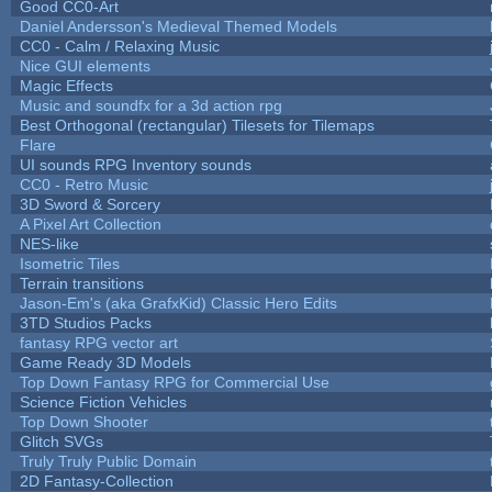
Good CC0-Art
Daniel Andersson's Medieval Themed Models
CC0 - Calm / Relaxing Music
Nice GUI elements
Magic Effects
Music and soundfx for a 3d action rpg
Best Orthogonal (rectangular) Tilesets for Tilemaps
Flare
UI sounds RPG Inventory sounds
CC0 - Retro Music
3D Sword & Sorcery
A Pixel Art Collection
NES-like
Isometric Tiles
Terrain transitions
Jason-Em's (aka GrafxKid) Classic Hero Edits
3TD Studios Packs
fantasy RPG vector art
Game Ready 3D Models
Top Down Fantasy RPG for Commercial Use
Science Fiction Vehicles
Top Down Shooter
Glitch SVGs
Truly Truly Public Domain
2D Fantasy-Collection