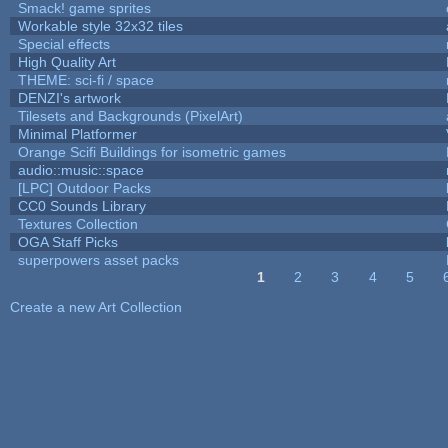
Smack! game sprites
Workable style 32x32 tiles
Special effects
High Quality Art
THEME: sci-fi / space
DENZI's artwork
Tilesets and Backgrounds (PixelArt)
Minimal Platformer
Orange Scifi Buildings for isometric games
audio::music::space
[LPC] Outdoor Packs
CC0 Sounds Library
Textures Collection
OGA Staff Picks
superpowers asset packs
1
2
3
4
5
Pages
Create a new Art Collection