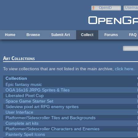
Skip to main content
OpenID
Userna
e-mail
Home
Browse
Submit Art
Collect
Forums
FAQ
Art Collections
To view collections that are not listed in the main archive,
click here
.
Collection
Epic fantasy music
OGA 16x16 JRPG Sprites & Tiles
Liberated Pixel Cup
Space Game Starter Set
Sideview pixel art RPG enemy sprites
User Interface
Platformer/Sidescroller Tiles and Backgrounds
Complete art kits
Platformer/Sidescroller Characters and Enemies
Painterly Spell Icons