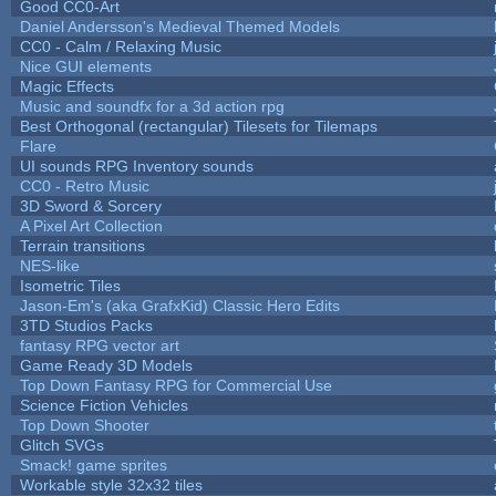
Good CC0-Art
Daniel Andersson's Medieval Themed Models
CC0 - Calm / Relaxing Music
Nice GUI elements
Magic Effects
Music and soundfx for a 3d action rpg
Best Orthogonal (rectangular) Tilesets for Tilemaps
Flare
UI sounds RPG Inventory sounds
CC0 - Retro Music
3D Sword & Sorcery
A Pixel Art Collection
Terrain transitions
NES-like
Isometric Tiles
Jason-Em's (aka GrafxKid) Classic Hero Edits
3TD Studios Packs
fantasy RPG vector art
Game Ready 3D Models
Top Down Fantasy RPG for Commercial Use
Science Fiction Vehicles
Top Down Shooter
Glitch SVGs
Smack! game sprites
Workable style 32x32 tiles