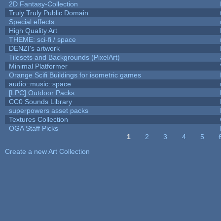
2D Fantasy-Collection
Truly Truly Public Domain
Special effects
High Quality Art
THEME: sci-fi / space
DENZI's artwork
Tilesets and Backgrounds (PixelArt)
Minimal Platformer
Orange Scifi Buildings for isometric games
audio::music::space
[LPC] Outdoor Packs
CC0 Sounds Library
superpowers asset packs
Textures Collection
OGA Staff Picks
1
2
3
4
5
Pages
Create a new Art Collection