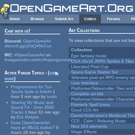
Skip to main content
Home
Browse
Submit Art
Collect
Forums
F
Art Collections
Chat with us!
To view collections that are not lis
Discord:
OpenGameArt
discord.gg/yDaQ4NcCux
Collection
IRC:
#OpenGameArt
on
Epic fantasy music
freegamedev.net/irc/#opengameart
OGA 16x16 JRPG Sprites & Tiles
Liberated Pixel Cup
Space Game Starter Set
Active Forum Topics - (
view
Sideview pixel art RPG enemy spr
more
)
User Interface
Programmers for Tux
Platformer/Sidescroller Tiles an
Sports Suite in Irrlicht
1
Complete art kits
hour 5 min
ago
by
tuxito
Platformer/Sidescroller Charact
Sharing My Music and
Painterly Spell Icons
Sound FX - Over 2500
Good CC0-Art
Tracks
1 hour 51 min
ago
Daniel Andersson's Medieval Th
by
Eric Matyas
CC0 - Calm / Relaxing Music
Does OpenGameArt
Nice GUI elements
have an 88x31 button?
5
Magic Effects
hours 18 min
ago
by