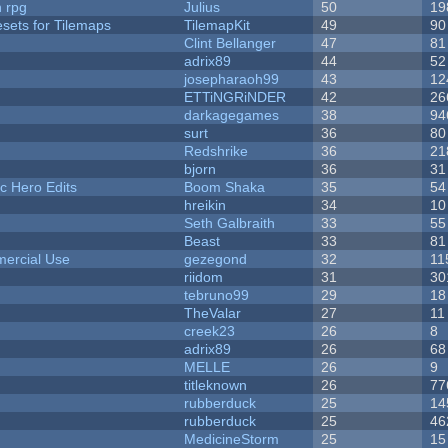
n rpg
Julius
50
19
esets for Tilemaps
TilemapKit
49
90
Clint Bellanger
47
81
adrix89
44
52
josepharaoh99
43
12
ETTiNGRiNDER
42
26
darkagegames
38
94
surt
36
80
Redshrike
36
21
bjorn
36
31
c Hero Edits
Boom Shaka
35
54
hreikin
34
10
Seth Galbraith
33
55
Beast
33
81
ercial Use
gezegond
32
11
riidom
31
30
tebruno99
29
18
TheValar
27
11
creek23
26
8
adrix89
26
68
MELLE
26
9
titleknown
26
77
rubberduck
25
14
rubberduck
25
46
MedicineStorm
25
15