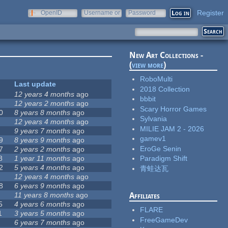
Register
OpenID
Username or
Password
e-mail
New Art Collections -
(
view more
)
RoboMulti
Last update
2018 Collection
12 years 4 months
ago
bbbit
12 years 2 months
ago
Scary Horror Games
0
8 years 8 months
ago
Sylvania
12 years 4 months
ago
MILIE JAM 2 - 2026
9 years 7 months
ago
gamev1
9
8 years 9 months
ago
EroGe Senin
7
2 years 2 months
ago
8
1 year 11 months
ago
Paradigm Shift
2
5 years 4 months
ago
青蛙达瓦
12 years 4 months
ago
8
6 years 9 months
ago
11 years 8 months
ago
Affiliates
5
4 years 6 months
ago
FLARE
1
3 years 5 months
ago
FreeGameDev
6 years 7 months
ago