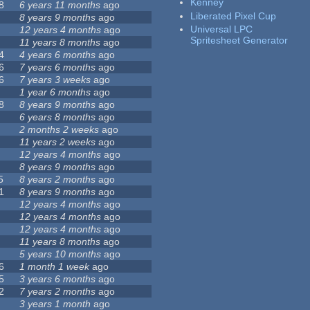
Kenney
8
6 years 11 months
ago
Liberated Pixel Cup
8 years 9 months
ago
Universal LPC
12 years 4 months
ago
Spritesheet Generator
11 years 8 months
ago
4
4 years 6 months
ago
6
7 years 6 months
ago
6
7 years 3 weeks
ago
1 year 6 months
ago
8
8 years 9 months
ago
6 years 8 months
ago
2 months 2 weeks
ago
11 years 2 weeks
ago
12 years 4 months
ago
8 years 9 months
ago
5
8 years 2 months
ago
1
8 years 9 months
ago
12 years 4 months
ago
12 years 4 months
ago
12 years 4 months
ago
11 years 8 months
ago
5 years 10 months
ago
6
1 month 1 week
ago
5
3 years 6 months
ago
2
7 years 2 months
ago
3 years 1 month
ago