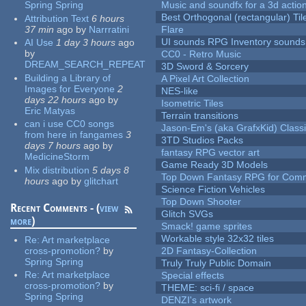
Spring Spring
Music and soundfx for a 3d actio
Best Orthogonal (rectangular) Til
Attribution Text
6 hours
37 min
ago
by
Narrratini
Flare
UI sounds RPG Inventory sounds
AI Use
1 day 3 hours
ago
by
CC0 - Retro Music
DREAM_SEARCH_REPEAT
3D Sword & Sorcery
Building a Library of
A Pixel Art Collection
Images for Everyone
2
NES-like
days 22 hours
ago
by
Isometric Tiles
Eric Matyas
Terrain transitions
can i use CC0 songs
Jason-Em's (aka GrafxKid) Classi
from here in fangames
3
3TD Studios Packs
days 7 hours
ago
by
fantasy RPG vector art
MedicineStorm
Game Ready 3D Models
Mix distribution
5 days 8
Top Down Fantasy RPG for Comm
hours
ago
by
glitchart
Science Fiction Vehicles
Top Down Shooter
Recent Comments - (
view
Glitch SVGs
more
)
Smack! game sprites
Workable style 32x32 tiles
Re:
Art marketplace
cross-promotion?
by
2D Fantasy-Collection
Spring Spring
Truly Truly Public Domain
Re:
Art marketplace
Special effects
cross-promotion?
by
THEME: sci-fi / space
Spring Spring
DENZI's artwork