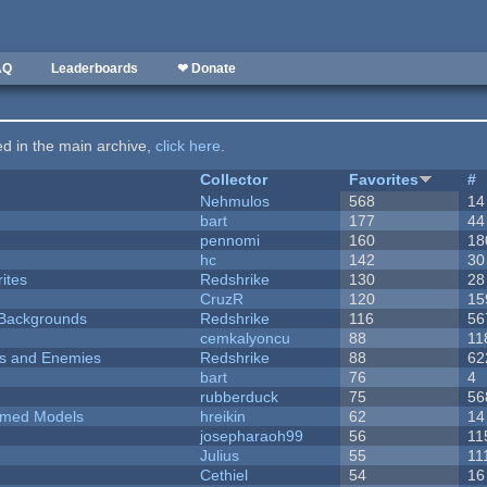
AQ
Leaderboards
❤ Donate
ted in the main archive,
click here
.
Collector
Favorites
#
Nehmulos
568
14
bart
177
44
pennomi
160
18
hc
142
30
ites
Redshrike
130
28
CruzR
120
15
d Backgrounds
Redshrike
116
56
cemkalyoncu
88
11
ers and Enemies
Redshrike
88
62
bart
76
4
rubberduck
75
56
emed Models
hreikin
62
14
josepharaoh99
56
11
Julius
55
11
Cethiel
54
16