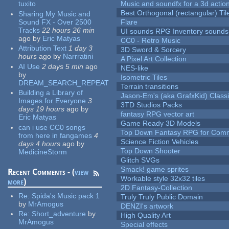
tuxito
Music and soundfx for a 3d actio
Best Orthogonal (rectangular) Til
Sharing My Music and
Sound FX - Over 2500
Flare
Tracks
22 hours 26 min
UI sounds RPG Inventory sounds
ago
by
Eric Matyas
CC0 - Retro Music
Attribution Text
1 day 3
3D Sword & Sorcery
hours
ago
by
Narrratini
A Pixel Art Collection
AI Use
2 days 5 min
ago
NES-like
by
Isometric Tiles
DREAM_SEARCH_REPEAT
Terrain transitions
Building a Library of
Jason-Em's (aka GrafxKid) Classi
Images for Everyone
3
3TD Studios Packs
days 19 hours
ago
by
fantasy RPG vector art
Eric Matyas
Game Ready 3D Models
can i use CC0 songs
Top Down Fantasy RPG for Comm
from here in fangames
4
Science Fiction Vehicles
days 4 hours
ago
by
Top Down Shooter
MedicineStorm
Glitch SVGs
Smack! game sprites
Recent Comments - (
view
Workable style 32x32 tiles
more
)
2D Fantasy-Collection
Re:
Spida's Music pack 1
Truly Truly Public Domain
by
MrAmogus
DENZI's artwork
Re:
Short_adventure
by
High Quality Art
MrAmogus
Special effects