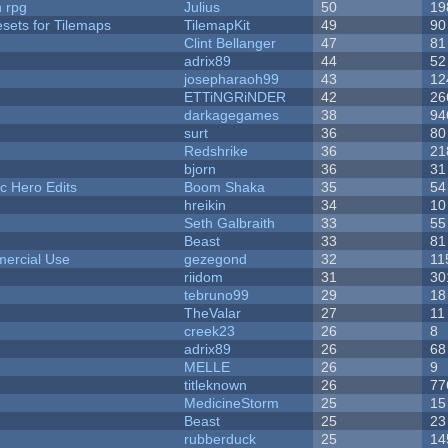
n rpg
Julius
50
19
esets for Tilemaps
TilemapKit
49
90
Clint Bellanger
47
81
adrix89
44
52
josepharaoh99
43
12
ETTiNGRiNDER
42
26
darkagegames
38
94
surt
36
80
Redshrike
36
21
bjorn
36
31
c Hero Edits
Boom Shaka
35
54
hreikin
34
10
Seth Galbraith
33
55
Beast
33
81
ercial Use
gezegond
32
11
riidom
31
30
tebruno99
29
18
TheValar
27
11
creek23
26
8
adrix89
26
68
MELLE
26
9
titleknown
26
77
MedicineStorm
25
15
Beast
25
23
rubberduck
25
14