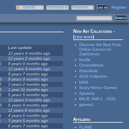
Register
OpenID
Username or
Password
e-mail
New Art Collections -
(
view more
)
Discover the Best Free
Last update
Online Games on
12 years 4 months
ago
ZapGames
12 years 2 months
ago
foodle
0
8 years 9 months
ago
CheezeMaze
12 years 4 months
ago
RoboMulti
9 years 7 months
ago
2018 Collection
9
8 years 9 months
ago
bbbit
7
2 years 2 months
ago
Scary Horror Games
8
1 year 11 months
ago
Sylvania
2
5 years 5 months
ago
MILIE JAM 2 - 2026
12 years 4 months
ago
gamev1
8
6 years 9 months
ago
11 years 8 months
ago
5
4 years 6 months
ago
Affiliates
1
3 years 5 months
ago
6 years 7 months
ago
FLARE