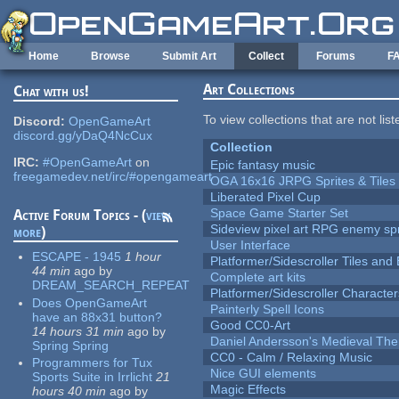
Skip to main content
Home
Browse
Submit Art
Collect
Forums
F
Art Collections
Chat with us!
To view collections that are not lis
Discord:
OpenGameArt
discord.gg/yDaQ4NcCux
Collection
IRC:
#OpenGameArt
on
Epic fantasy music
freegamedev.net/irc/#opengameart
OGA 16x16 JRPG Sprites & Tiles
Liberated Pixel Cup
Space Game Starter Set
Active Forum Topics - (
view
Sideview pixel art RPG enemy spr
more
)
User Interface
ESCAPE - 1945
1 hour
Platformer/Sidescroller Tiles an
44 min
ago
by
Complete art kits
DREAM_SEARCH_REPEAT
Platformer/Sidescroller Charact
Does OpenGameArt
Painterly Spell Icons
have an 88x31 button?
Good CC0-Art
14 hours 31 min
ago
by
Daniel Andersson's Medieval Th
Spring Spring
CC0 - Calm / Relaxing Music
Programmers for Tux
Nice GUI elements
Sports Suite in Irrlicht
21
Magic Effects
hours 40 min
ago
by