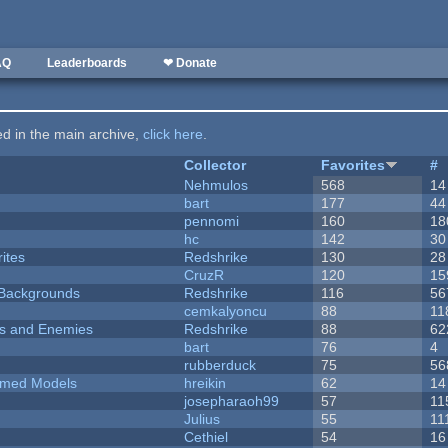
AQ
Leaderboards
❤ Donate
ted in the main archive,
click here
.
Collector
Favorites
#
Nehmulos
568
14
bart
177
44
pennomi
160
18
hc
142
30
ites
Redshrike
130
28
CruzR
120
15
d Backgrounds
Redshrike
116
56
cemkalyoncu
88
11
ers and Enemies
Redshrike
88
62
bart
76
4
rubberduck
75
56
emed Models
hreikin
62
14
josepharaoh99
57
11
Julius
55
11
Cethiel
54
16