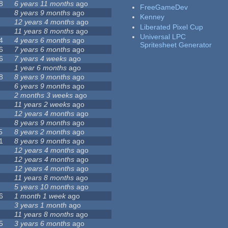
8
6 years 11 months
ago
FreeGameDev
8 years 9 months
ago
Kenney
12 years 4 months
ago
Liberated Pixel Cup
11 years 8 months
ago
Universal LPC
4
4 years 6 months
ago
Spritesheet Generator
6
7 years 6 months
ago
6
7 years 4 weeks
ago
1 year 6 months
ago
8
8 years 9 months
ago
6 years 9 months
ago
2 months 3 weeks
ago
11 years 2 weeks
ago
12 years 4 months
ago
8 years 9 months
ago
5
8 years 2 months
ago
1
8 years 9 months
ago
12 years 4 months
ago
12 years 4 months
ago
12 years 4 months
ago
11 years 8 months
ago
5 years 10 months
ago
6
1 month 1 week
ago
3 years 1 month
ago
11 years 8 months
ago
5
3 years 6 months
ago