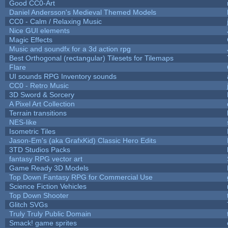
Good CC0-Art
Daniel Andersson's Medieval Themed Models
CC0 - Calm / Relaxing Music
Nice GUI elements
Magic Effects
Music and soundfx for a 3d action rpg
Best Orthogonal (rectangular) Tilesets for Tilemaps
Flare
UI sounds RPG Inventory sounds
CC0 - Retro Music
3D Sword & Sorcery
A Pixel Art Collection
Terrain transitions
NES-like
Isometric Tiles
Jason-Em's (aka GrafxKid) Classic Hero Edits
3TD Studios Packs
fantasy RPG vector art
Game Ready 3D Models
Top Down Fantasy RPG for Commercial Use
Science Fiction Vehicles
Top Down Shooter
Glitch SVGs
Truly Truly Public Domain
Smack! game sprites