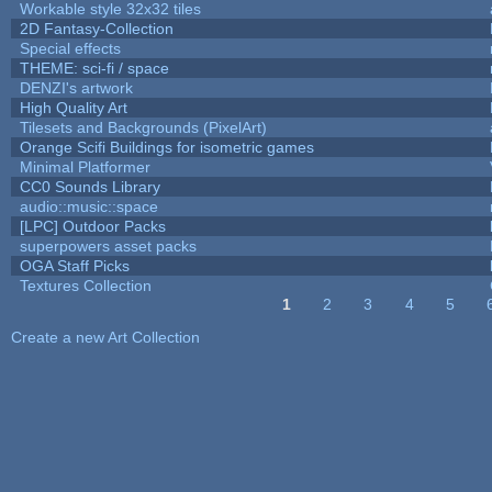
Workable style 32x32 tiles
2D Fantasy-Collection
Special effects
THEME: sci-fi / space
DENZI's artwork
High Quality Art
Tilesets and Backgrounds (PixelArt)
Orange Scifi Buildings for isometric games
Minimal Platformer
CC0 Sounds Library
audio::music::space
[LPC] Outdoor Packs
superpowers asset packs
OGA Staff Picks
Textures Collection
1
2
3
4
5
Pages
Create a new Art Collection