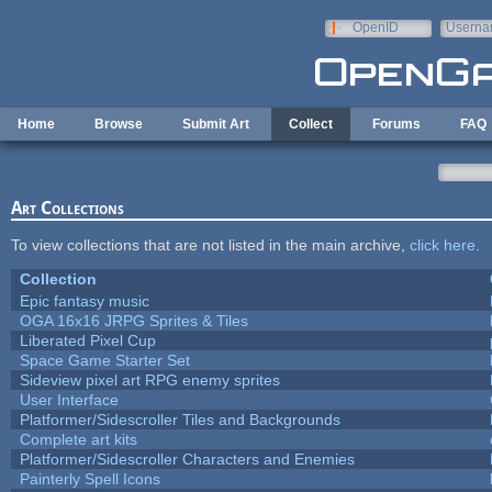
Skip to main content
OpenID
Userna
e-mail
Home
Browse
Submit Art
Collect
Forums
FAQ
Art Collections
To view collections that are not listed in the main archive,
click here
.
Collection
Epic fantasy music
OGA 16x16 JRPG Sprites & Tiles
Liberated Pixel Cup
Space Game Starter Set
Sideview pixel art RPG enemy sprites
User Interface
Platformer/Sidescroller Tiles and Backgrounds
Complete art kits
Platformer/Sidescroller Characters and Enemies
Painterly Spell Icons