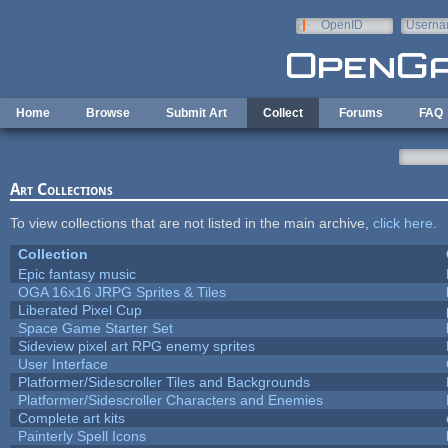
Skip to main content
OpenID
Userna
e-mail
Home
Browse
Submit Art
Collect
Forums
FAQ
Art Collections
To view collections that are not listed in the main archive,
click here
.
Collection
Epic fantasy music
OGA 16x16 JRPG Sprites & Tiles
Liberated Pixel Cup
Space Game Starter Set
Sideview pixel art RPG enemy sprites
User Interface
Platformer/Sidescroller Tiles and Backgrounds
Platformer/Sidescroller Characters and Enemies
Complete art kits
Painterly Spell Icons