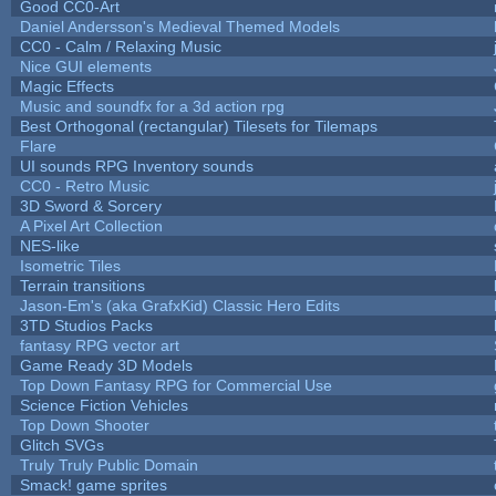
Good CC0-Art
Daniel Andersson's Medieval Themed Models
CC0 - Calm / Relaxing Music
Nice GUI elements
Magic Effects
Music and soundfx for a 3d action rpg
Best Orthogonal (rectangular) Tilesets for Tilemaps
Flare
UI sounds RPG Inventory sounds
CC0 - Retro Music
3D Sword & Sorcery
A Pixel Art Collection
NES-like
Isometric Tiles
Terrain transitions
Jason-Em's (aka GrafxKid) Classic Hero Edits
3TD Studios Packs
fantasy RPG vector art
Game Ready 3D Models
Top Down Fantasy RPG for Commercial Use
Science Fiction Vehicles
Top Down Shooter
Glitch SVGs
Truly Truly Public Domain
Smack! game sprites