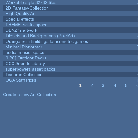
Workable style 32x32 tiles
2D Fantasy-Collection
High Quality Art
Special effects
THEME: sci-fi / space
DENZI's artwork
Tilesets and Backgrounds (PixelArt)
Orange Scifi Buildings for isometric games
Minimal Platformer
audio::music::space
[LPC] Outdoor Packs
CC0 Sounds Library
superpowers asset packs
Textures Collection
OGA Staff Picks
1
2
3
4
5
Pages
Create a new Art Collection