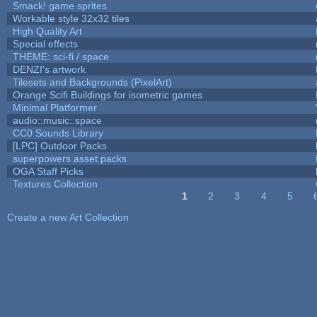
Smack! game sprites
Workable style 32x32 tiles
High Quality Art
Special effects
THEME: sci-fi / space
DENZI's artwork
Tilesets and Backgrounds (PixelArt)
Orange Scifi Buildings for isometric games
Minimal Platformer
audio::music::space
CC0 Sounds Library
[LPC] Outdoor Packs
superpowers asset packs
OGA Staff Picks
Textures Collection
1
2
3
4
5
Pages
Create a new Art Collection