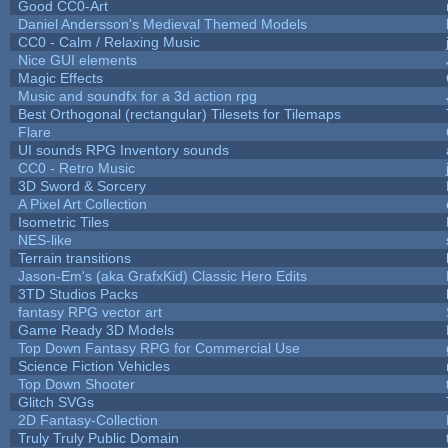
Good CC0-Art
Daniel Andersson's Medieval Themed Models
CC0 - Calm / Relaxing Music
Nice GUI elements
Magic Effects
Music and soundfx for a 3d action rpg
Best Orthogonal (rectangular) Tilesets for Tilemaps
Flare
UI sounds RPG Inventory sounds
CC0 - Retro Music
3D Sword & Sorcery
A Pixel Art Collection
Isometric Tiles
NES-like
Terrain transitions
Jason-Em's (aka GrafxKid) Classic Hero Edits
3TD Studios Packs
fantasy RPG vector art
Game Ready 3D Models
Top Down Fantasy RPG for Commercial Use
Science Fiction Vehicles
Top Down Shooter
Glitch SVGs
2D Fantasy-Collection
Truly Truly Public Domain