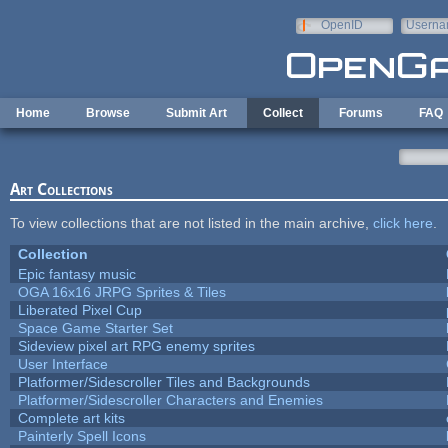
Skip to main content
OpenID
Userna
e-mail
Home
Browse
Submit Art
Collect
Forums
FAQ
Art Collections
To view collections that are not listed in the main archive,
click here
.
Collection
Epic fantasy music
OGA 16x16 JRPG Sprites & Tiles
Liberated Pixel Cup
Space Game Starter Set
Sideview pixel art RPG enemy sprites
User Interface
Platformer/Sidescroller Tiles and Backgrounds
Platformer/Sidescroller Characters and Enemies
Complete art kits
Painterly Spell Icons