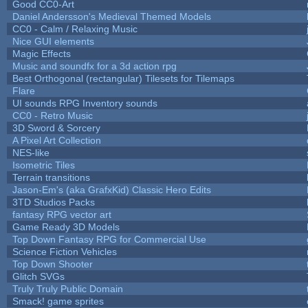
Good CC0-Art
Daniel Andersson's Medieval Themed Models
CC0 - Calm / Relaxing Music
Nice GUI elements
Magic Effects
Music and soundfx for a 3d action rpg
Best Orthogonal (rectangular) Tilesets for Tilemaps
Flare
UI sounds RPG Inventory sounds
CC0 - Retro Music
3D Sword & Sorcery
A Pixel Art Collection
NES-like
Isometric Tiles
Terrain transitions
Jason-Em's (aka GrafxKid) Classic Hero Edits
3TD Studios Packs
fantasy RPG vector art
Game Ready 3D Models
Top Down Fantasy RPG for Commercial Use
Science Fiction Vehicles
Top Down Shooter
Glitch SVGs
Truly Truly Public Domain
Smack! game sprites