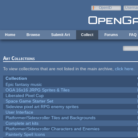
Skip to main content
OpenID
Userna
e-mail
Home
Browse
Submit Art
Collect
Forums
FAQ
Art Collections
To view collections that are not listed in the main archive,
click here
.
Collection
Epic fantasy music
OGA 16x16 JRPG Sprites & Tiles
Liberated Pixel Cup
Space Game Starter Set
Sideview pixel art RPG enemy sprites
User Interface
Platformer/Sidescroller Tiles and Backgrounds
Complete art kits
Platformer/Sidescroller Characters and Enemies
Painterly Spell Icons