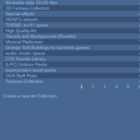
Workable style 32x32 tiles
2D Fantasy-Collection
Special effects
DENZI's artwork
THEME: sci-fi / space
High Quality Art
Tilesets and Backgrounds (PixelArt)
Minimal Platformer
Orange Scifi Buildings for isometric games
audio::music::space
CC0 Sounds Library
[LPC] Outdoor Packs
superpowers asset packs
OGA Staff Picks
Textures Collection
1
2
3
4
5
Pages
Create a new Art Collection