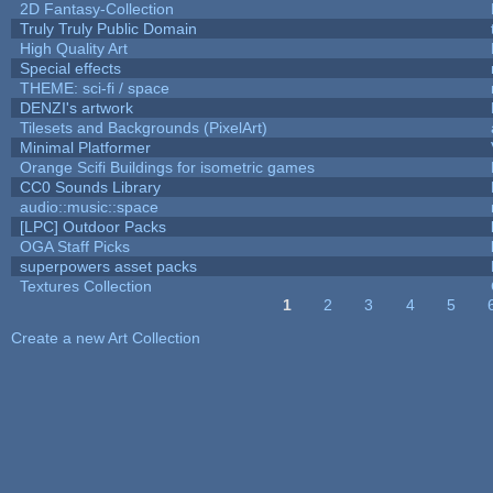
2D Fantasy-Collection
Truly Truly Public Domain
High Quality Art
Special effects
THEME: sci-fi / space
DENZI's artwork
Tilesets and Backgrounds (PixelArt)
Minimal Platformer
Orange Scifi Buildings for isometric games
CC0 Sounds Library
audio::music::space
[LPC] Outdoor Packs
OGA Staff Picks
superpowers asset packs
Textures Collection
1
2
3
4
5
Pages
Create a new Art Collection