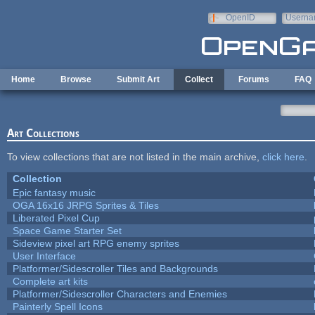
Skip to main content
OpenID
Userna
e-mail
Home
Browse
Submit Art
Collect
Forums
FAQ
Art Collections
To view collections that are not listed in the main archive,
click here
.
Collection
Epic fantasy music
OGA 16x16 JRPG Sprites & Tiles
Liberated Pixel Cup
Space Game Starter Set
Sideview pixel art RPG enemy sprites
User Interface
Platformer/Sidescroller Tiles and Backgrounds
Complete art kits
Platformer/Sidescroller Characters and Enemies
Painterly Spell Icons