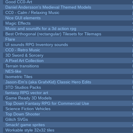
Good CC0-Art
Daniel Andersson's Medieval Themed Models
CC0 - Calm / Relaxing Music
Nice GUI elements
Magic Effects
Music and soundfx for a 3d action rpg
Best Orthogonal (rectangular) Tilesets for Tilemaps
Flare
UI sounds RPG Inventory sounds
CC0 - Retro Music
3D Sword & Sorcery
A Pixel Art Collection
Terrain transitions
NES-like
Isometric Tiles
Jason-Em's (aka GrafxKid) Classic Hero Edits
3TD Studios Packs
fantasy RPG vector art
Game Ready 3D Models
Top Down Fantasy RPG for Commercial Use
Science Fiction Vehicles
Top Down Shooter
Glitch SVGs
Smack! game sprites
Workable style 32x32 tiles