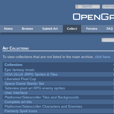
Skip to main content
OpenID
Userna
e-mail
Home
Browse
Submit Art
Collect
Forums
FAQ
Art Collections
To view collections that are not listed in the main archive,
click here
.
Collection
Epic fantasy music
OGA 16x16 JRPG Sprites & Tiles
Liberated Pixel Cup
Space Game Starter Set
Sideview pixel art RPG enemy sprites
User Interface
Platformer/Sidescroller Tiles and Backgrounds
Complete art kits
Platformer/Sidescroller Characters and Enemies
Painterly Spell Icons