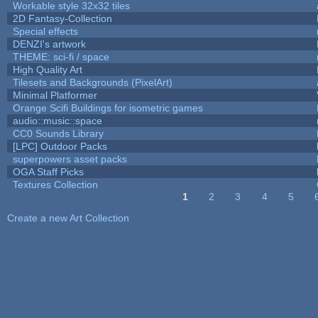
Workable style 32x32 tiles
2D Fantasy-Collection
Special effects
DENZI's artwork
THEME: sci-fi / space
High Quality Art
Tilesets and Backgrounds (PixelArt)
Minimal Platformer
Orange Scifi Buildings for isometric games
audio::music::space
CC0 Sounds Library
[LPC] Outdoor Packs
superpowers asset packs
OGA Staff Picks
Textures Collection
1
2
3
4
5
Pages
Create a new Art Collection