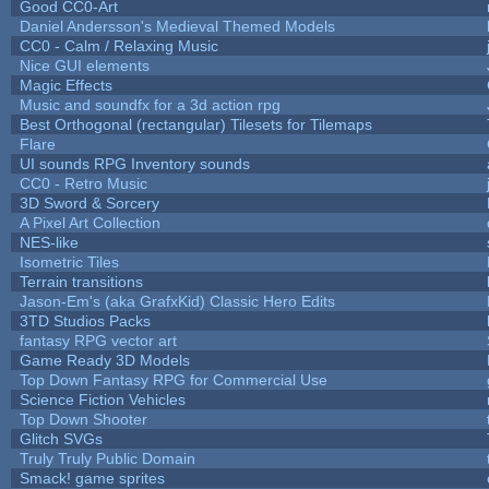
Good CC0-Art
Daniel Andersson's Medieval Themed Models
CC0 - Calm / Relaxing Music
Nice GUI elements
Magic Effects
Music and soundfx for a 3d action rpg
Best Orthogonal (rectangular) Tilesets for Tilemaps
Flare
UI sounds RPG Inventory sounds
CC0 - Retro Music
3D Sword & Sorcery
A Pixel Art Collection
NES-like
Isometric Tiles
Terrain transitions
Jason-Em's (aka GrafxKid) Classic Hero Edits
3TD Studios Packs
fantasy RPG vector art
Game Ready 3D Models
Top Down Fantasy RPG for Commercial Use
Science Fiction Vehicles
Top Down Shooter
Glitch SVGs
Truly Truly Public Domain
Smack! game sprites