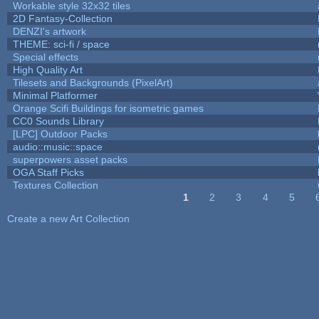
Workable style 32x32 tiles
2D Fantasy-Collection
DENZI's artwork
THEME: sci-fi / space
Special effects
High Quality Art
Tilesets and Backgrounds (PixelArt)
Minimal Platformer
Orange Scifi Buildings for isometric games
CC0 Sounds Library
[LPC] Outdoor Packs
audio::music::space
superpowers asset packs
OGA Staff Picks
Textures Collection
1
2
3
4
5
Pages
Create a new Art Collection