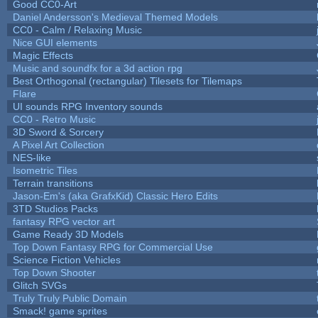
Good CC0-Art
Daniel Andersson's Medieval Themed Models
CC0 - Calm / Relaxing Music
Nice GUI elements
Magic Effects
Music and soundfx for a 3d action rpg
Best Orthogonal (rectangular) Tilesets for Tilemaps
Flare
UI sounds RPG Inventory sounds
CC0 - Retro Music
3D Sword & Sorcery
A Pixel Art Collection
NES-like
Isometric Tiles
Terrain transitions
Jason-Em's (aka GrafxKid) Classic Hero Edits
3TD Studios Packs
fantasy RPG vector art
Game Ready 3D Models
Top Down Fantasy RPG for Commercial Use
Science Fiction Vehicles
Top Down Shooter
Glitch SVGs
Truly Truly Public Domain
Smack! game sprites