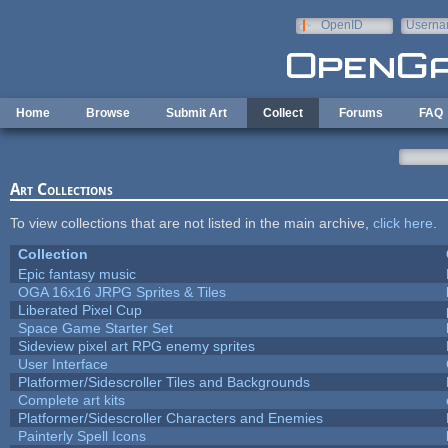
Skip to main content
OpenID
Userna
e-mail
Home
Browse
Submit Art
Collect
Forums
FAQ
Art Collections
To view collections that are not listed in the main archive,
click here
.
Collection
Epic fantasy music
OGA 16x16 JRPG Sprites & Tiles
Liberated Pixel Cup
Space Game Starter Set
Sideview pixel art RPG enemy sprites
User Interface
Platformer/Sidescroller Tiles and Backgrounds
Complete art kits
Platformer/Sidescroller Characters and Enemies
Painterly Spell Icons