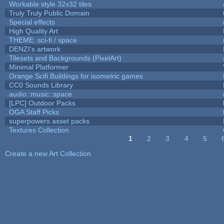
Workable style 32x32 tiles
Truly Truly Public Domain
Special effects
High Quality Art
THEME: sci-fi / space
DENZI's artwork
Tilesets and Backgrounds (PixelArt)
Minimal Platformer
Orange Scifi Buildings for isometric games
CC0 Sounds Library
audio::music::space
[LPC] Outdoor Packs
OGA Staff Picks
superpowers asset packs
Textures Collection
1
2
3
4
5
Pages
Create a new Art Collection