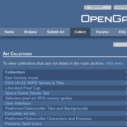
Skip to main content
OpenID
Userna
e-mail
Home
Browse
Submit Art
Collect
Forums
FAQ
Art Collections
To view collections that are not listed in the main archive,
click here
.
Collection
Epic fantasy music
OGA 16x16 JRPG Sprites & Tiles
Liberated Pixel Cup
Space Game Starter Set
Sideview pixel art RPG enemy sprites
User Interface
Platformer/Sidescroller Tiles and Backgrounds
Complete art kits
Platformer/Sidescroller Characters and Enemies
Painterly Spell Icons