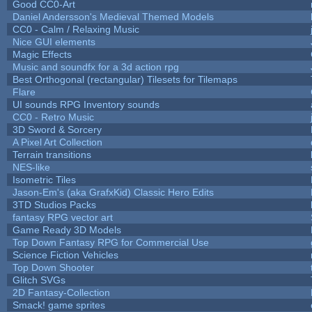
Good CC0-Art
Daniel Andersson's Medieval Themed Models
CC0 - Calm / Relaxing Music
Nice GUI elements
Magic Effects
Music and soundfx for a 3d action rpg
Best Orthogonal (rectangular) Tilesets for Tilemaps
Flare
UI sounds RPG Inventory sounds
CC0 - Retro Music
3D Sword & Sorcery
A Pixel Art Collection
Terrain transitions
NES-like
Isometric Tiles
Jason-Em's (aka GrafxKid) Classic Hero Edits
3TD Studios Packs
fantasy RPG vector art
Game Ready 3D Models
Top Down Fantasy RPG for Commercial Use
Science Fiction Vehicles
Top Down Shooter
Glitch SVGs
2D Fantasy-Collection
Smack! game sprites