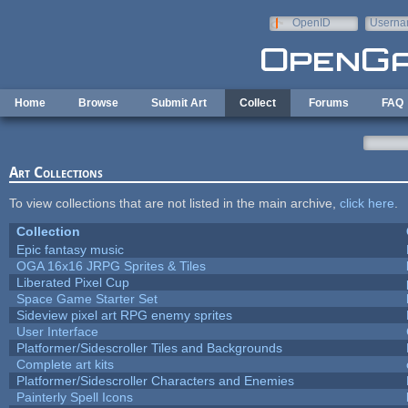
Skip to main content
OpenID
Userna
e-mail
Home
Browse
Submit Art
Collect
Forums
FAQ
Art Collections
To view collections that are not listed in the main archive,
click here
.
Collection
Epic fantasy music
OGA 16x16 JRPG Sprites & Tiles
Liberated Pixel Cup
Space Game Starter Set
Sideview pixel art RPG enemy sprites
User Interface
Platformer/Sidescroller Tiles and Backgrounds
Complete art kits
Platformer/Sidescroller Characters and Enemies
Painterly Spell Icons