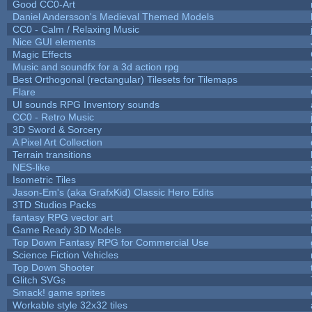
Good CC0-Art
Daniel Andersson's Medieval Themed Models
CC0 - Calm / Relaxing Music
Nice GUI elements
Magic Effects
Music and soundfx for a 3d action rpg
Best Orthogonal (rectangular) Tilesets for Tilemaps
Flare
UI sounds RPG Inventory sounds
CC0 - Retro Music
3D Sword & Sorcery
A Pixel Art Collection
Terrain transitions
NES-like
Isometric Tiles
Jason-Em's (aka GrafxKid) Classic Hero Edits
3TD Studios Packs
fantasy RPG vector art
Game Ready 3D Models
Top Down Fantasy RPG for Commercial Use
Science Fiction Vehicles
Top Down Shooter
Glitch SVGs
Smack! game sprites
Workable style 32x32 tiles