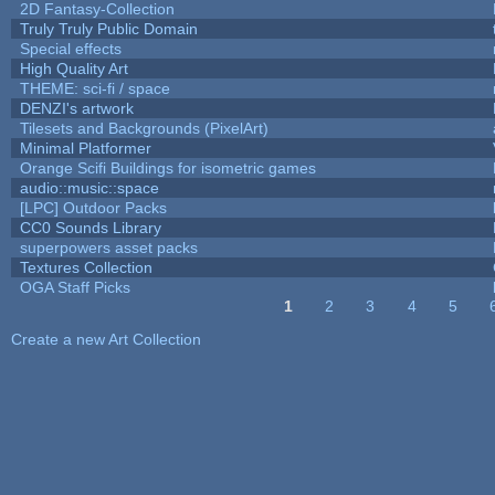
2D Fantasy-Collection
Truly Truly Public Domain
Special effects
High Quality Art
THEME: sci-fi / space
DENZI's artwork
Tilesets and Backgrounds (PixelArt)
Minimal Platformer
Orange Scifi Buildings for isometric games
audio::music::space
[LPC] Outdoor Packs
CC0 Sounds Library
superpowers asset packs
Textures Collection
OGA Staff Picks
1
2
3
4
5
Pages
Create a new Art Collection