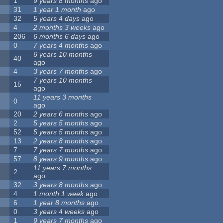
1
9 years 8 months
ago
31
1 year 1 month
ago
32
5 years 4 days
ago
4
2 months 3 weeks
ago
206
6 months 6 days
ago
0
7 years 4 months
ago
6 years 10 months
40
ago
4
3 years 7 months
ago
7 years 10 months
15
ago
11 years 3 months
0
ago
20
2 years 6 months
ago
2
5 years 5 months
ago
52
5 years 5 months
ago
13
2 years 8 months
ago
7
7 years 7 months
ago
57
8 years 9 months
ago
11 years 7 months
2
ago
32
3 years 8 months
ago
4
1 month 1 week
ago
6
1 year 8 months
ago
0
3 years 4 weeks
ago
1
9 years 7 months
ago