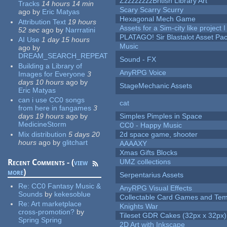
ZzzzzzzzzBritish Library Art
Tracks
14 hours 14 min
Scary Scarry Scurry
ago
by
Eric Matyas
Hexagonal Mech Game
Attribution Text
19 hours
Assets for a Sim-city like project 
52 sec
ago
by
Narrratini
PLATAGO! Sir Blastalot Asset Pa
AI Use
1 day 15 hours
Music
ago
by
DREAM_SEARCH_REPEAT
Sound - FX
Building a Library of
AnyRPG Voice
Images for Everyone
3
days 10 hours
ago
by
StageMechanic Assets
Eric Matyas
can i use CC0 songs
cat
from here in fangames
3
days 19 hours
ago
by
Simples Pimples in Space
MedicineStorm
CC0 - Happy Music
Mix distribution
5 days 20
2d space game, shooter
hours
ago
by
glitchart
AAAAXY
Xmas Gifts Blocks
Recent Comments - (
view
UMZ collections
more
)
Serpentarius Assets
Re:
CC0 Fantasy Music &
AnyRPG Visual Effects
Sounds
by
kekesoblue
Collectable Card Games and Tem
Re:
Art marketplace
Knights War
cross-promotion?
by
Tileset GDR Cakes (32px x 32px)
Spring Spring
2D Art with Inkscape