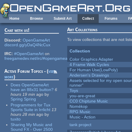
Skip to main content
Home
Browse
Submit Art
Collect
Forums
F
Art Collections
Chat with us!
To view collections that are not lis
Discord:
OpenGameArt
discord.gg/yDaQ4NcCux
Collection
IRC:
#OpenGameArt
on
freegamedev.net/irc/#opengameart
Color Graphics Adapter
4 Frame Walk Cycles
For Human Use(LowPoly)
Active Forum Topics - (
view
Andersen's Drawings
more
)
Assets selected for my open sou
Does OpenGameArt
runner"
have an 88x31 button?
6
Toys
hours 19 min
ago
by
you-are-great
Spring Spring
CC0 Chiptune Music
Programmers for Tux
Nomèkop
Sports Suite in Irrlicht
13
RPG Music
hours 28 min
ago
by
Music - Action
tuxito
Sharing My Music and
tank project
Sound FX - Over 2500