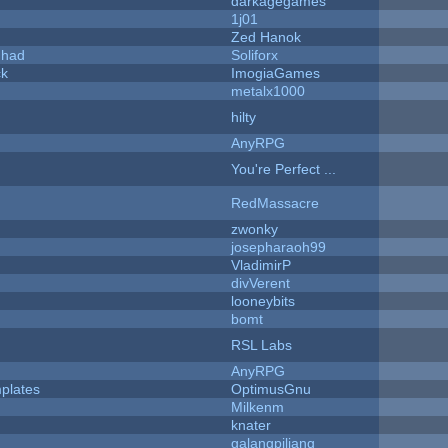
darkagegames
1j01
Zed Hanok
I had
Soliforx
ck
ImogiaGames
metalx1000
hilty
AnyRPG
You're Perfect ...
RedMassacre
zwonky
josepharaoh99
VladimirP
divVerent
looneybits
bomt
RSL Labs
AnyRPG
plates
OptimusGnu
Milkenm
knater
galangpiliang