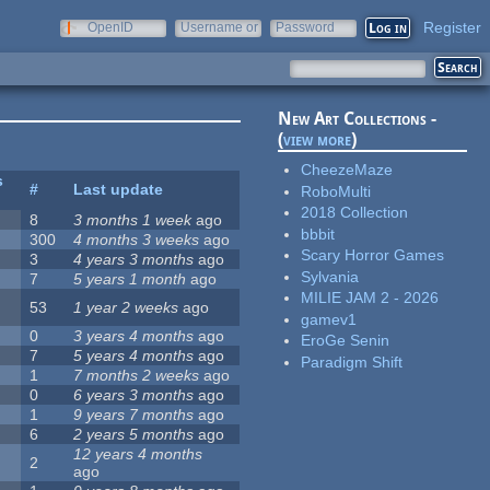
Register
OpenID
Username or
Password
e-mail
New Art Collections -
(
view more
)
CheezeMaze
s
#
Last update
RoboMulti
2018 Collection
8
3 months 1 week
ago
bbbit
300
4 months 3 weeks
ago
Scary Horror Games
3
4 years 3 months
ago
Sylvania
7
5 years 1 month
ago
MILIE JAM 2 - 2026
53
1 year 2 weeks
ago
gamev1
0
3 years 4 months
ago
EroGe Senin
7
5 years 4 months
ago
Paradigm Shift
1
7 months 2 weeks
ago
0
6 years 3 months
ago
1
9 years 7 months
ago
6
2 years 5 months
ago
12 years 4 months
2
ago