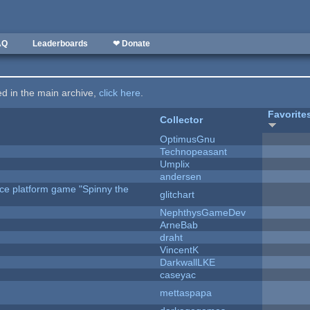
AQ
Leaderboards
❤ Donate
ted in the main archive,
click here
.
Favorite
Collector
OptimusGnu
Technopeasant
Umplix
andersen
rce platform game "Spinny the
glitchart
NephthysGameDev
ArneBab
draht
VincentK
DarkwallLKE
caseyac
mettaspapa