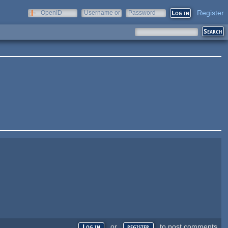
Register
OpenID
Username or
Password
e-mail
or
to post comments
Log in
register