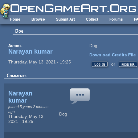
Skip to main content
Home
Browse
Submit Art
Collect
Forums
F
Dog
Author:
Dog
Narayan kumar
Download Credits File
Thursday, May 13, 2021 - 19:25
or
Log in
register
Comments
Narayan
kumar
joined 5 years 2 months
ago
Dog
Thursday, May 13,
2021 - 19:25