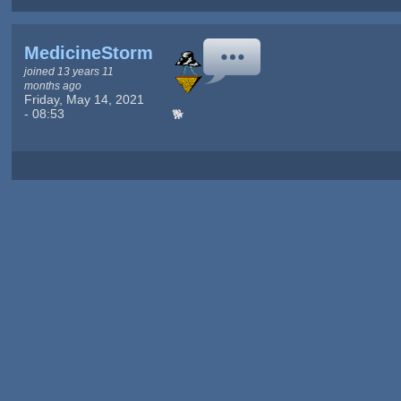
MedicineStorm
joined 13 years 11
months ago
Friday, May 14, 2021
- 08:53
🐕