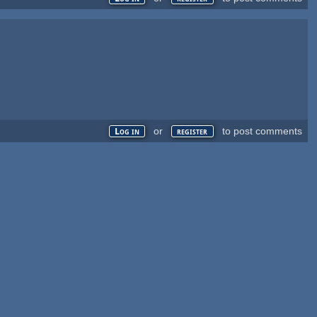
or
to post comments
Log in
register