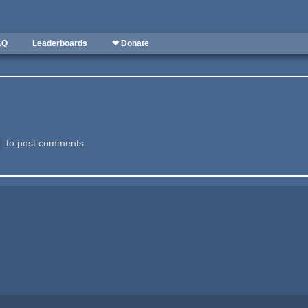
AQ
Leaderboards
❤ Donate
to post comments