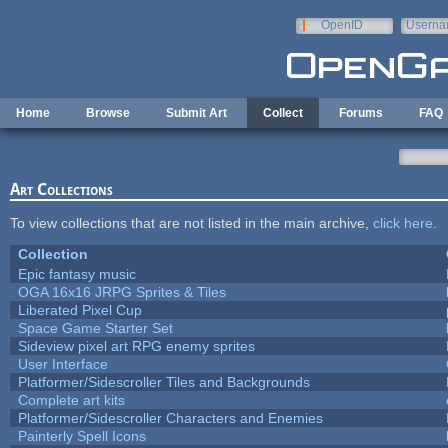
Skip to main content
OpenID
Userna
e-mail
Home
Browse
Submit Art
Collect
Forums
FAQ
Art Collections
To view collections that are not listed in the main archive,
click here
.
Collection
Epic fantasy music
OGA 16x16 JRPG Sprites & Tiles
Liberated Pixel Cup
Space Game Starter Set
Sideview pixel art RPG enemy sprites
User Interface
Platformer/Sidescroller Tiles and Backgrounds
Complete art kits
Platformer/Sidescroller Characters and Enemies
Painterly Spell Icons