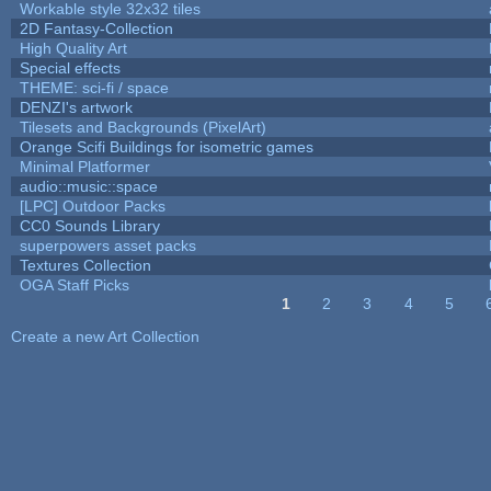
Workable style 32x32 tiles
2D Fantasy-Collection
High Quality Art
Special effects
THEME: sci-fi / space
DENZI's artwork
Tilesets and Backgrounds (PixelArt)
Orange Scifi Buildings for isometric games
Minimal Platformer
audio::music::space
[LPC] Outdoor Packs
CC0 Sounds Library
superpowers asset packs
Textures Collection
OGA Staff Picks
1
2
3
4
5
Pages
Create a new Art Collection