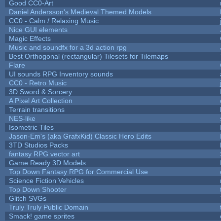
Good CC0-Art
Daniel Andersson's Medieval Themed Models
CC0 - Calm / Relaxing Music
Nice GUI elements
Magic Effects
Music and soundfx for a 3d action rpg
Best Orthogonal (rectangular) Tilesets for Tilemaps
Flare
UI sounds RPG Inventory sounds
CC0 - Retro Music
3D Sword & Sorcery
A Pixel Art Collection
Terrain transitions
NES-like
Isometric Tiles
Jason-Em's (aka GrafxKid) Classic Hero Edits
3TD Studios Packs
fantasy RPG vector art
Game Ready 3D Models
Top Down Fantasy RPG for Commercial Use
Science Fiction Vehicles
Top Down Shooter
Glitch SVGs
Truly Truly Public Domain
Smack! game sprites