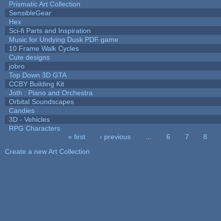
Prismatic Art Collection
SensibleGear
Hex
Sci-fi Parts and Inspiration
Music for Undying Dusk PDF game
10 Frame Walk Cycles
Cute designs
jobro
Top Down 3D GTA
CCBY Building Kit
Joth : Piano and Orchestra
Orbital Soundscapes
Candies
3D - Vehicles
RPG Characters
« first
‹ previous
…
6
7
8
Pages
Create a new Art Collection