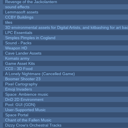
Revenge of the Jackolantern
sound effects
Lemmasoft assets
CCBY Buildings
tiles
3D environmental assets for Digital Artists, and kitbashing for art b
LPC Essentials
Simples Pimples in Cogland
Sound - Packs
Weapon HD
Cave Lander Assets
Komato army
Game Asset Kits
CC0 - 3D Food
A Lonely Nightmare (Cancelled Game)
Boomer Shooter 23
Pixel Cartography
Emoji Invaders
Space: Ambience music
DnD 2D Environment
Pool: GUI (GDN)
User-Supported Music
Space Portal
Chant of the Fallen Music
Dizzy Crow's Orchestral Tracks