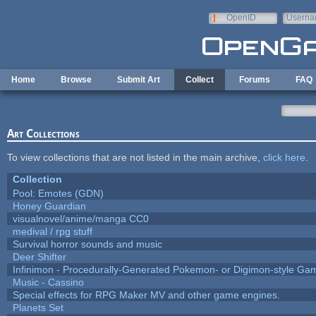
Skip to main content
OpenID
Userna
e-mail
Home
Browse
Submit Art
Collect
Forums
FAQ
Art Collections
To view collections that are not listed in the main archive,
click here
.
Collection
Pool: Emotes (GDN)
Honey Guardian
visualnovel/anime/manga CC0
medival / rpg stuff
Survival horror sounds and music
Deer Shifter
Infinimon - Procedurally-Generated Pokemon- or Digimon-style Ga
Music - Cassino
Special effects for RPG Maker MV and other game engines.
Planets Set