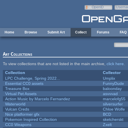
Skip to main content
OpenID
Userna
e-mail
Home
Browse
Submit Art
Collect
Forums
FAQ
Art Collections
To view collections that are not listed in the main archive,
click here
.
Collection
Collector
LPC Challenge, Spring 2022...
Umplix
Essential CC0 assets
FunnyDude
Treasure Box
baloonday
Virtual Pet Assets
asvvvad
Action Music by Marcelo Fernandez
marcelofg55
Waterworld
silversurfer
Vulcan Creds
Chloe Wolfe
Nice platformer gfx
BCD
Pokemon Inspired Collection
sketcherskt
CC0 Weapons
Zxelt