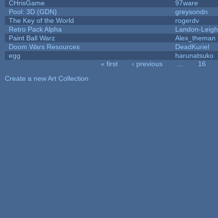
CHrisGame
97ware
Pool: 3D (GDN)
greysondn
The Key of the World
rogerdv
Retro Pack Alpha
Landon-Leig
Paint Ball Warz
Alex_theman
Doom Wars Resources
DeadKuriel
egg
harunatsuko
« first
‹ previous
…
16
Pages
Create a new Art Collection