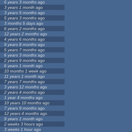
6 years 3 months
ago
3 years 1 month
ago
3 years 5 months
ago
5 years 3 months
ago
3 months 5 days
ago
6 years 2 months
ago
12 years 2 months
ago
4 years 6 months
ago
9 years 8 months
ago
5 years 7 months
ago
6 years 3 months
ago
2 years 9 months
ago
6 years 1 month
ago
10 months 1 week
ago
11 years 1 month
ago
7 years 7 months
ago
3 years 12 months
ago
2 years 4 months
ago
1 year 4 months
ago
10 years 10 months
ago
7 years 9 months
ago
12 years 4 months
ago
9 years 1 month
ago
2 weeks 3 hours
ago
3 weeks 1 hour
ago