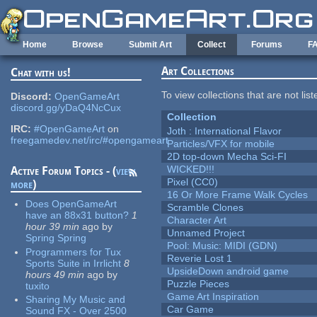
Skip to main content
Home
Browse
Submit Art
Collect
Forums
F
Art Collections
Chat with us!
To view collections that are not lis
Discord:
OpenGameArt
discord.gg/yDaQ4NcCux
Collection
IRC:
#OpenGameArt
on
Joth : International Flavor
freegamedev.net/irc/#opengameart
Particles/VFX for mobile
2D top-down Mecha Sci-FI
WICKED!!!
Active Forum Topics - (
view
Pixel (CC0)
more
)
16 Or More Frame Walk Cycles
Does OpenGameArt
Scramble Clones
have an 88x31 button?
1
Character Art
hour 39 min
ago
by
Unnamed Project
Spring Spring
Pool: Music: MIDI (GDN)
Programmers for Tux
Reverie Lost 1
Sports Suite in Irrlicht
8
UpsideDown android game
hours 49 min
ago
by
Puzzle Pieces
tuxito
Game Art Inspiration
Sharing My Music and
Car Game
Sound FX - Over 2500