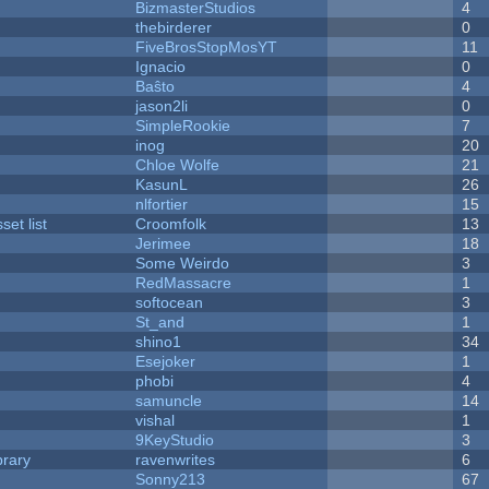
BizmasterStudios
4
thebirderer
0
FiveBrosStopMosYT
11
Ignacio
0
Baŝto
4
jason2li
0
SimpleRookie
7
inog
20
Chloe Wolfe
21
KasunL
26
nlfortier
15
et list
Croomfolk
13
Jerimee
18
Some Weirdo
3
RedMassacre
1
softocean
3
St_and
1
shino1
34
Esejoker
1
phobi
4
samuncle
14
vishal
1
9KeyStudio
3
brary
ravenwrites
6
Sonny213
67