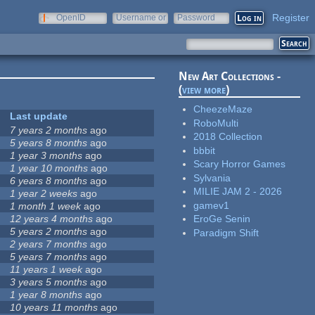
Register
OpenID
Username or
Password
e-mail
New Art Collections -
(
view more
)
CheezeMaze
Last update
RoboMulti
7 years 2 months
ago
2018 Collection
5 years 8 months
ago
bbbit
1 year 3 months
ago
Scary Horror Games
1 year 10 months
ago
Sylvania
6 years 8 months
ago
MILIE JAM 2 - 2026
1 year 2 weeks
ago
gamev1
1 month 1 week
ago
12 years 4 months
ago
EroGe Senin
5 years 2 months
ago
Paradigm Shift
2 years 7 months
ago
5 years 7 months
ago
11 years 1 week
ago
3 years 5 months
ago
1 year 8 months
ago
10 years 11 months
ago