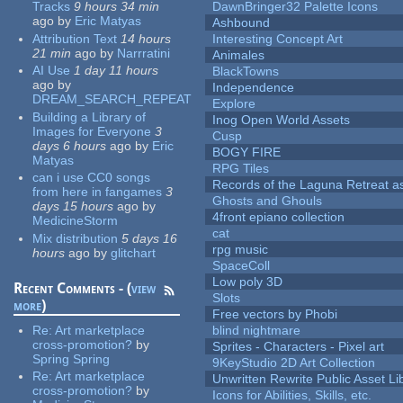
Tracks
9 hours 34 min
DawnBringer32 Palette Icons
ago
by
Eric Matyas
Ashbound
Attribution Text
14 hours
Interesting Concept Art
21 min
ago
by
Narrratini
Animales
AI Use
1 day 11 hours
BlackTowns
ago
by
Independence
DREAM_SEARCH_REPEAT
Explore
Building a Library of
Inog Open World Assets
Images for Everyone
3
Cusp
days 6 hours
ago
by
Eric
BOGY FIRE
Matyas
RPG Tiles
can i use CC0 songs
Records of the Laguna Retreat ass
from here in fangames
3
Ghosts and Ghouls
days 15 hours
ago
by
4front epiano collection
MedicineStorm
cat
Mix distribution
5 days 16
rpg music
hours
ago
by
glitchart
SpaceColl
Low poly 3D
Recent Comments - (
view
Slots
more
)
Free vectors by Phobi
Re:
Art marketplace
blind nightmare
cross-promotion?
by
Sprites - Characters - Pixel art
Spring Spring
9KeyStudio 2D Art Collection
Re:
Art marketplace
Unwritten Rewrite Public Asset Li
cross-promotion?
by
Icons for Abilities, Skills, etc.