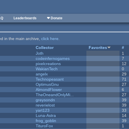
AQ
Leaderboards
❤ Donate
ted in the main archive,
click here
.
Collector
Favorites
#
Joth
1
codeinfernogames
7
pixelcreations
12
WakianTech
0
angelx
29
Technopeasant
71
OptimusGnu
27
AlmondFlower
6
TheOneandOnlyMi...
27
greysondn
39
reverielost
39
yart123
33
Luna-Astra
14
frog_goblin
39
TituroFox
1