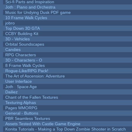
Sci-fi Parts and Inspiration
Joth : Piano and Orchestra
Music for Undying Dusk PDF game
10 Frame Walk Cycles
jobro
Top Down 3D GTA
CCBY Building Kit
3D - Vehicles
Orbital Soundscapes
Candies
RPG Characters
3D - Characters - O
8 Frame Walk Cycles
Rogue-Like/RPG Pack!
The Art of Ascension: Adventure
User Interface
Joth : Space Age
Dailiez
Chant of the Fallen Textures
Texturing Alphas
Pages MMORPG
General - Buttons
PBR Seamless Textures
Assets Tested With Castle Game Engine
Konita Tutorials - Making a Top Down Zombie Shooter in Scratch