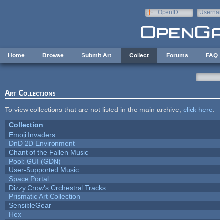
Skip to main content
OpenID
Userna
e-mail
Home
Browse
Submit Art
Collect
Forums
FAQ
Art Collections
To view collections that are not listed in the main archive,
click here
.
Collection
Emoji Invaders
DnD 2D Environment
Chant of the Fallen Music
Pool: GUI (GDN)
User-Supported Music
Space Portal
Dizzy Crow's Orchestral Tracks
Prismatic Art Collection
SensibleGear
Hex