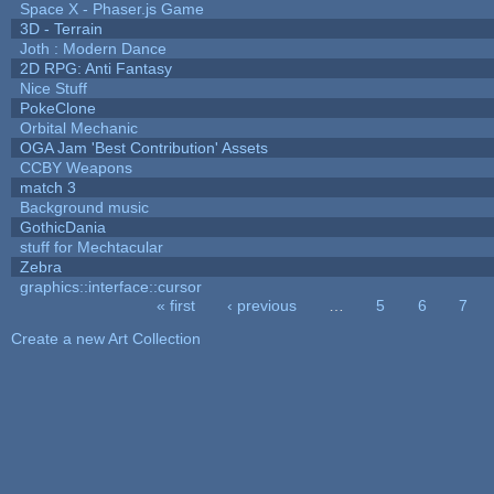
Space X - Phaser.js Game
3D - Terrain
Joth : Modern Dance
2D RPG: Anti Fantasy
Nice Stuff
PokeClone
Orbital Mechanic
OGA Jam 'Best Contribution' Assets
CCBY Weapons
match 3
Background music
GothicDania
stuff for Mechtacular
Zebra
graphics::interface::cursor
« first
‹ previous
…
5
6
7
Pages
Create a new Art Collection