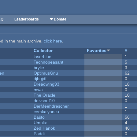
AQ
Leaderboards
❤ Donate
ted in the main archive,
click here
.
Collector
Favorites
#
laserblue
1
Technopeasant
5
brylie
3
men
OptimusGnu
62
djbgjdf
0
Dreadwing93
18
mwa
0
The Oracle
10
deivsonf10
0
DerMeehdrescher
1
cemkalyoncu
1
Baŝto
56
Umplix
4
Zed Hanok
40
Paddi
0