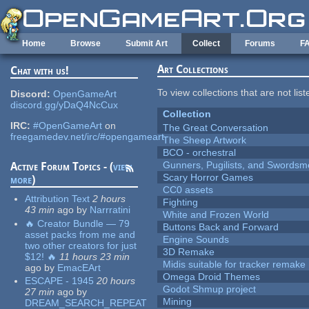
Skip to main content
Home
Browse
Submit Art
Collect
Forums
F
Art Collections
Chat with us!
To view collections that are not lis
Discord:
OpenGameArt
discord.gg/yDaQ4NcCux
Collection
IRC:
#OpenGameArt
on
The Great Conversation
freegamedev.net/irc/#opengameart
The Sheep Artwork
BCO - orchestral
Gunners, Pugilists, and Swords
Active Forum Topics - (
view
Scary Horror Games
more
)
CC0 assets
Attribution Text
2 hours
Fighting
43 min
ago
by
Narrratini
White and Frozen World
🔥 Creator Bundle — 79
Buttons Back and Forward
asset packs from me and
Engine Sounds
two other creators for just
3D Remake
$12! 🔥
11 hours 23 min
Midis suitable for tracker remake
ago
by
EmacEArt
Omega Droid Themes
ESCAPE - 1945
20 hours
Godot Shmup project
27 min
ago
by
Mining
DREAM_SEARCH_REPEAT