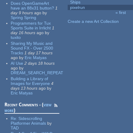
Ships
Does OpenGameArt
pixelrun
have an 88x31 button?
1
« first
day 9 hours
ago
by
Pages
Spring Spring
Create a new Art Collection
Programmers for Tux
Sports Suite in Irrlicht
1
day 16 hours
ago
by
tuxito
Sharing My Music and
Sound FX - Over 2500
Tracks
1 day 17 hours
ago
by
Eric Matyas
AI Use
2 days 18 hours
ago
by
DREAM_SEARCH_REPEAT
Building a Library of
Images for Everyone
4
days 13 hours
ago
by
Eric Matyas
Recent Comments - (
view
more
)
Re:
Sidescrolling
Platformer Animals
by
TAD