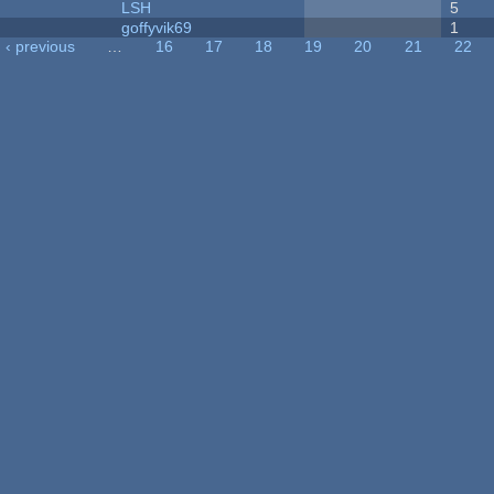
LSH
5
goffyvik69
1
‹ previous
…
16
17
18
19
20
21
22