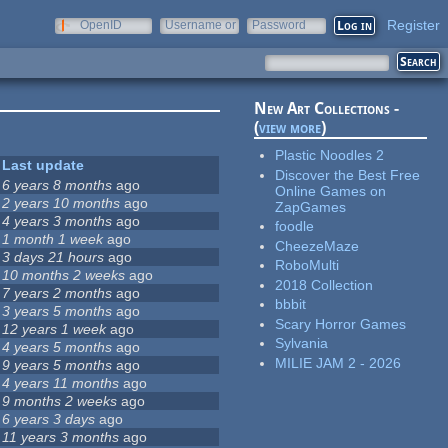
Register
OpenID
Username or
Password
e-mail
New Art Collections -
(
view more
)
Plastic Noodles 2
Last update
Discover the Best Free
6 years 8 months
ago
Online Games on
2 years 10 months
ago
ZapGames
4 years 3 months
ago
foodle
1 month 1 week
ago
CheezeMaze
3 days 21 hours
ago
RoboMulti
10 months 2 weeks
ago
2018 Collection
7 years 2 months
ago
bbbit
3 years 5 months
ago
Scary Horror Games
12 years 1 week
ago
Sylvania
4 years 5 months
ago
MILIE JAM 2 - 2026
9 years 5 months
ago
4 years 11 months
ago
9 months 2 weeks
ago
6 years 3 days
ago
11 years 3 months
ago