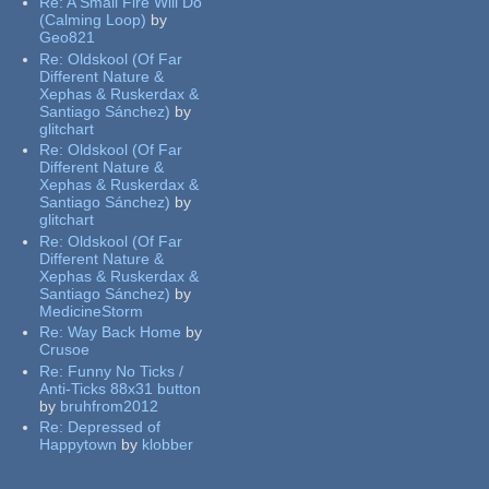
Re:
A Small Fire Will Do
(Calming Loop)
by
Geo821
Re:
Oldskool (Of Far
Different Nature &
Xephas & Ruskerdax &
Santiago Sánchez)
by
glitchart
Re:
Oldskool (Of Far
Different Nature &
Xephas & Ruskerdax &
Santiago Sánchez)
by
glitchart
Re:
Oldskool (Of Far
Different Nature &
Xephas & Ruskerdax &
Santiago Sánchez)
by
MedicineStorm
Re:
Way Back Home
by
Crusoe
Re:
Funny No Ticks /
Anti-Ticks 88x31 button
by
bruhfrom2012
Re:
Depressed of
Happytown
by
klobber