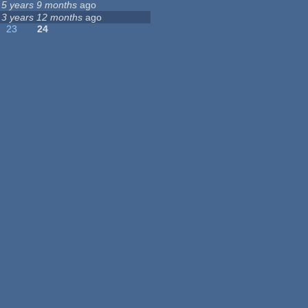
5 years 9 months
ago
3 years 12 months
ago
23
24